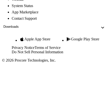
System Status
App Marketplace
Contact Support
Downloads
Apple App Store
Google Play Store
Privacy Notice
Terms of Service
Do Not Sell Personal Information
© 2026 Procore Technologies, Inc.