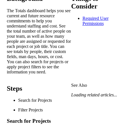
Consider
The Totals dashboard helps you see
current and future resource
Required User
commitments to help you
Permissions
understand staffing and cost. See
the total number of active people on
your team, as well as how many
people are assigned or requested for
each project or job title. You can
see totals by people, their custom
fields, man days, hours, or cost.
You can also search for projects or
apply project filters to see the
information you need.
See Also
Steps
Loading related articles...
Search for Projects
Filter Projects
Search for Projects