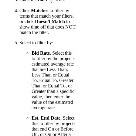
Click
Matches
to filter by
terms that match your filters,
or click
Doesn't Match
to
show time off that does NOT
match the filter.
Select to filter by:
Bid Rate.
Select this
to filter by the project's
estimated average rate
that are Less Than,
Less Than or Equal
To, Equal To, Greater
Than or Equal To, or
Greater than a specific
value, then enter the
value of the estimated
average rate.
Est. End Date.
Select
this to filter by projects
that end On or Before,
On, or On or After a