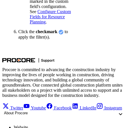
marked in the custom
field's configuration.
See
Configure Custom
Fields for Resource
Planning
.
Click the
checkmark
to
apply the filter(s).
Procore is committed to advancing the construction industry by
improving the lives of people working in construction, driving
technology innovation, and building a global community of
groundbreakers. Our connected global construction platform unites
all stakeholders on a project with unlimited access to support and a
business model designed for the construction industry.
Twitter
Youtube
Facebook
LinkedIn
Instagram
About Procore
Website