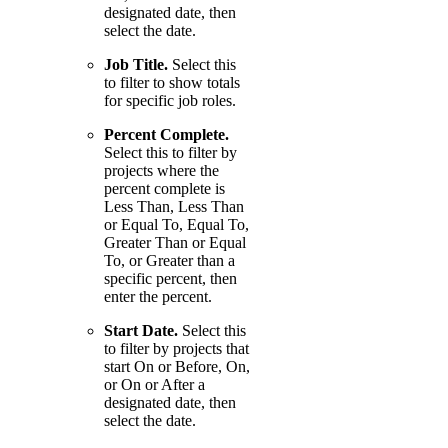
designated date, then
select the date.
Job Title.
Select this
to filter to show totals
for specific job roles.
Percent Complete.
Select this to filter by
projects where the
percent complete is
Less Than, Less Than
or Equal To, Equal To,
Greater Than or Equal
To, or Greater than a
specific percent, then
enter the percent.
Start Date.
Select this
to filter by projects that
start On or Before, On,
or On or After a
designated date, then
select the date.