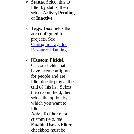
Status.
Select this to
filter by status, then
select
Active, Pending
or
Inactive
.
Tags.
Tags fields that
are configured for
projects. See
Configure Tags for
Resource Planning
.
[Custom Fields].
Custom fields that
have been configured
for people and are
filterable display at the
end of this list. Select
the custom field, then
select the option by
which you want to
filter
Note:
To filter on a
custom field, the
Enable Use as Filter
checkbox must be