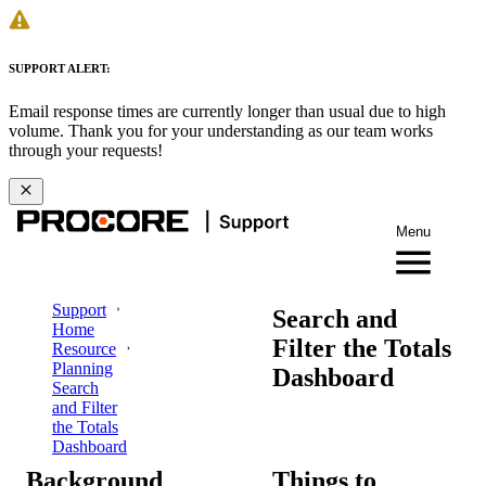
SUPPORT ALERT:
Email response times are currently longer than usual due to high
volume. Thank you for your understanding as our team works
through your requests!
Menu
Support
Search and
Home
Filter the Totals
Resource
Planning
Dashboard
Search
and Filter
the Totals
Dashboard
Background
Things to