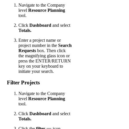
Navigate to the Company
level
Resource Planning
tool.
Click
Dashboard
and select
Totals.
Enter a project name or
project number in the
Search
Requests
box. Then click
the magnifying glass icon or
press the ENTER/RETURN
key on your keyboard to
initiate your search.
Filter Projects
Navigate to the Company
level
Resource Planning
tool.
Click
Dashboard
and select
Totals.
Click the
filter
icon.