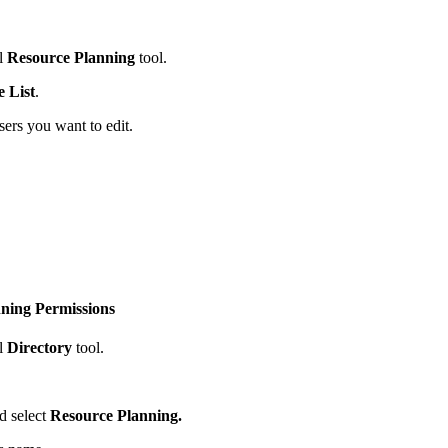
l
Resource Planning
tool.
e List
.
ers you want to edit.
nning Permissions
l
Directory
tool.
d select
Resource Planning.