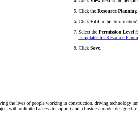
Click
View
next to the person
Click the
Resource Planning
Click
Edit
in the 'Information'
Select the
Permission Level
fo
Templates for Resource Plann
Click
Save
.
ving the lives of people working in construction, driving technology i
oject with unlimited access to support and a business model designed for