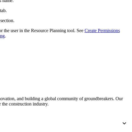
's name.
tab.
 section.
r the user in the Resource Planning tool. See
Create Permissions
ing
.
nnovation, and building a global community of groundbreakers. Our
 the construction industry.