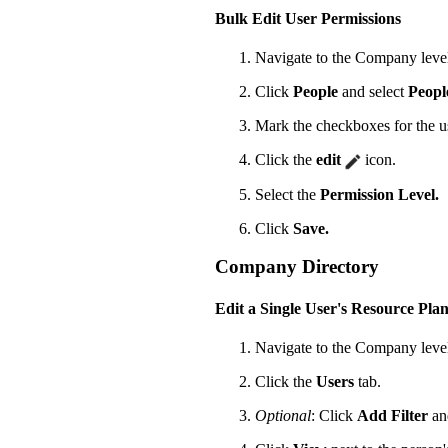
Bulk Edit User Permissions
Navigate to the Company leve
Click
People
and select
Peopl
Mark the checkboxes for the us
Click the
edit
icon.
Select the
Permission Level.
Click
Save.
Company Directory
Edit a Single User's Resource Pla
Navigate to the Company leve
Click the
Users
tab.
Optional
: Click
Add Filter
an