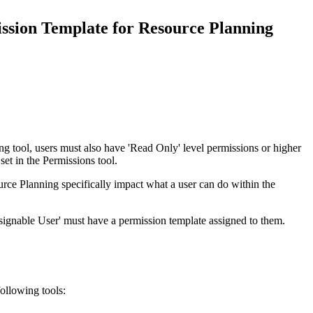
Procore for Government
ssion Template for Resource Planning
Canada (Français)
MFA
Permissions Matrix
Deutschland (Deuts
Glossary of Terms
España (Español)
System Status
All Product Manuals
g tool, users must also have 'Read Only' level permissions or higher
set in the Permissions tool.
View the status of the app
France (Français)
rce Planning specifically impact what a user can do within the
eveloper Portal
Community
signable User' must have a permission template assigned to them.
Latinoamérica (Esp
Ask questions, find ideas and articles, and
connect with others
Polska (Polski)
ollowing tools:
Product Updates