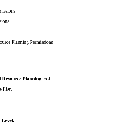
United Kingdom (En
Learn about the newest features to see
missions
what's coming to the platform
sions
United States (Engli
Developers
source Planning Permissions
Build applications on the Procore platform
新加坡 (中文)
日本 (日本語)
l
Resource Planning
tool.
e List
.
 Level.