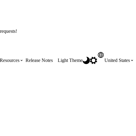
requests!
Resources
Release Notes
Light Theme
United States
Certifications
Featured Product Manuals
Australia (English)
ss the
Get Procore Certified for free with role-
Highlights of newly released Product
based, online training courses
Manuals
Brasil (Português)
Training Video Library
Scheduling
Canada (English)
Search our library of training videos