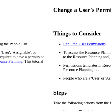
Procore Drive
Change a User's Permi
Portfolio (Company)
Submittals (Project)
Things to Consider
Home (Project)
g the People List.
Required User
Permissions
See 
User', 'Assignable', or
To access the Resource Plannin
required to have a permission
to the Resource Planning tool, 
ource Planning
. This tutorial
Permissions templates in Resou
D
Resource Planning tool.
People who are a 'User' or 'As
Steps
Take the following actions from the f