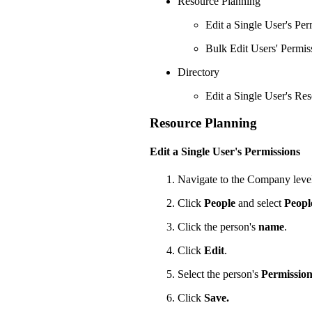
Resource Planning
Edit a Single User's Per
Bulk Edit Users' Permis
Directory
Edit a Single User's Re
Resource Planning
Edit a Single User's Permissions
Navigate to the Company leve
Click
People
and select
Peopl
Click the person's
name
.
Click
Edit
.
Select the person's
Permission
Click
Save.