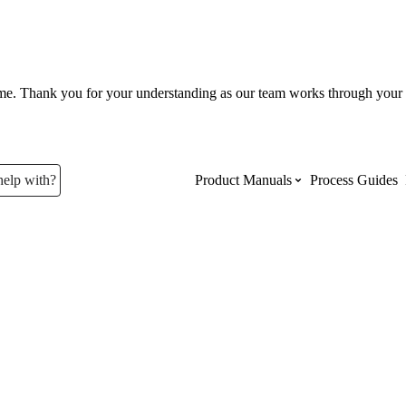
ume. Thank you for your understanding as our team works through your 
help with?
Product Manuals
Process Guides
Top Product Manuals
The most used Product Manuals acro
site
Procore Imports