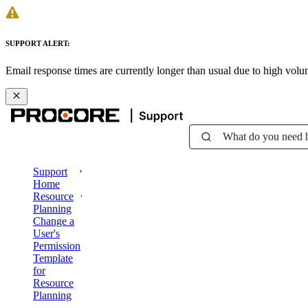
SUPPORT ALERT:
Email response times are currently longer than usual due to high vol
What do you need 
Support
Home
Resource
Planning
Change a
User's
Permission
Template
for
Resource
Planning