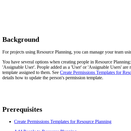
Background
For projects using Resource Planning, you can manage your team usin
You have several options when creating people in Resource Planning: '
'Assignable User'. People added as a 'User' or 'Assignable Users' are 
template assigned to them. See
Create Permissions Templates for Res
details how to update the person's permission template.
Prerequisites
Create Permissions Templates for Resource Planning