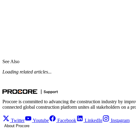
See Also
Loading related articles...
Procore is committed to advancing the construction industry by impro
connected global construction platform unites all stakeholders on a pr
Twitter
Youtube
Facebook
LinkedIn
Instagram
About Procore