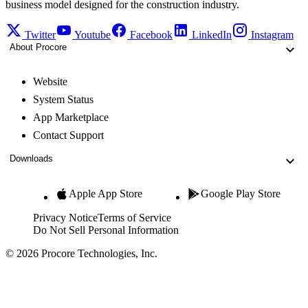
business model designed for the construction industry.
Twitter
Youtube
Facebook
LinkedIn
Instagram
About Procore
Website
System Status
App Marketplace
Contact Support
Downloads
Apple App Store
Google Play Store
Privacy Notice
Terms of Service
Do Not Sell Personal Information
© 2026 Procore Technologies, Inc.