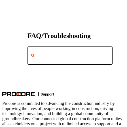
FAQ/Troubleshooting
Procore is committed to advancing the construction industry by
improving the lives of people working in construction, driving
technology innovation, and building a global community of
groundbreakers. Our connected global construction platform unites
all stakeholders on a project with unlimited access to support and a