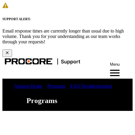
SUPPORT ALERT:
Email response times are currently longer than usual due to high
volume. Thank you for your understanding as our team works
through your requests!
Menu
Support Home
Programs
FAQ/Troubleshooting
Programs