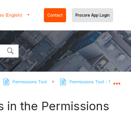
es (English)
Contact
Procore App Login
Permissions Tool
Permissions Tool - Tutorials
Expa
s in the Permissions