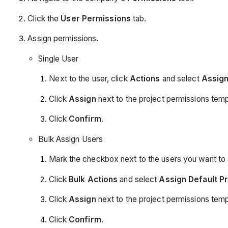
Click the
User Permissions
tab.
Assign permissions.
Single User
Next to the user, click
Actions
and select
Assign
Click
Assign
next to the project permissions temp
Click
Confirm
.
Bulk Assign Users
Mark the checkbox next to the users you want to 
Click
Bulk Actions
and select
Assign Default P
Click
Assign
next to the project permissions temp
Click
Confirm
.