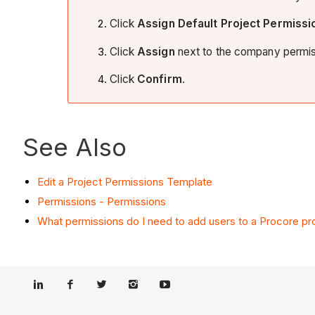
Click
Assign
Default Project Permissi
Click
Assign
next to the company permiss
Click
Confirm
.
See Also
Edit a Project Permissions Template
Permissions - Permissions
What permissions do I need to add users to a Procore pr