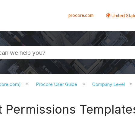
procore.com
United Stat
ocore.com)
Procore User Guide
Company Level
t Permissions Template