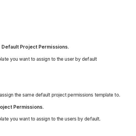
 Default Project Permissions
.
late you want to assign to the user by default
assign the same default project permissions template to.
roject Permissions
.
late you want to assign to the users by default.