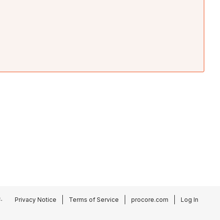
.
Privacy Notice
Terms of Service
procore.com
Log In