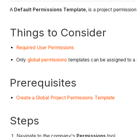
A
Default Permissions Template
, is a project permission
Things to Consider
Required User Permissions
Only
global permissions
templates can be assigned to a u
Prerequisites
Create a Global Project Permissions Template
Steps
Navigate to the company's
Permissions
tool.