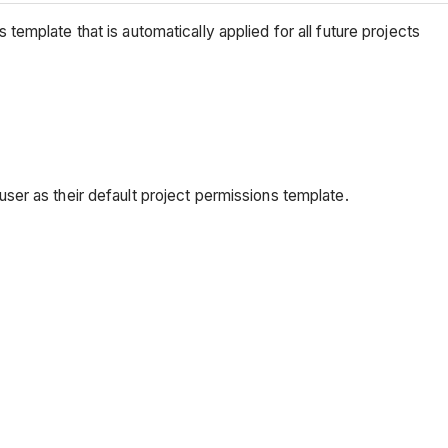
s template that is automatically applied for all future projects
ser as their default project permissions template.