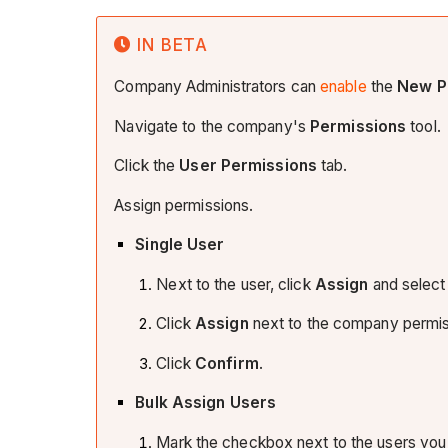
IN BETA
Company Administrators can
enable
the
New P
Navigate to the company's
Permissions
tool.
Click the
User Permissions
tab.
Assign permissions.
Single User
Next to the user, click
Assign
and select
Click
Assign
next to the company permiss
Click
Confirm
.
Bulk Assign Users
Mark the checkbox next to the users you