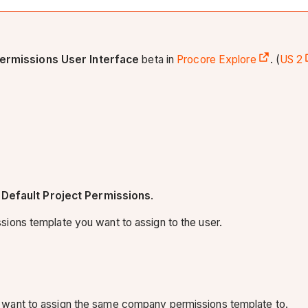
ermissions User Interface
beta in
Procore Explore
. (
US 2
Default Project Permissions
.
ions template you want to assign to the user.
 want to assign the same company permissions template to.