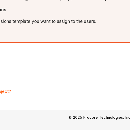
ons
.
ions template you want to assign to the users.
oject?
© 2025 Procore Technologies, Inc