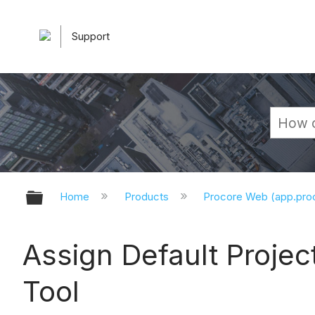
Support
Expand/collapse global hierarchy
Home
Products
Procore Web (app.pr
Assign Default Projec
Tool