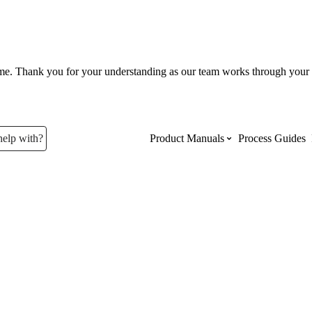
ume. Thank you for your understanding as our team works through your 
help with?
Product Manuals
Process Guides
Top Product Manuals
The most used Product Manuals acro
site
Procore Imports