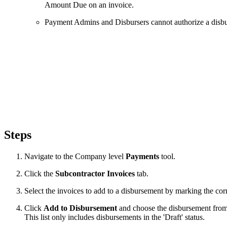
Amount Due on an invoice.
Payment Admins and Disbursers cannot authorize a disburs
Steps
Navigate to the Company level
Payments
tool.
Click the
Subcontractor Invoices
tab.
Select the invoices to add to a disbursement by marking the c
Click
Add to Disbursement
and choose the disbursement from
This list only includes disbursements in the 'Draft' status.