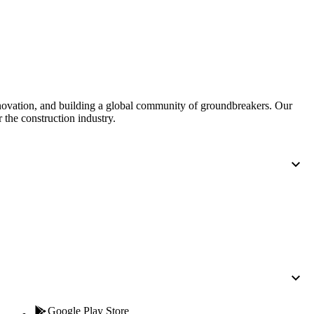
nnovation, and building a global community of groundbreakers. Our
 the construction industry.
Google Play Store