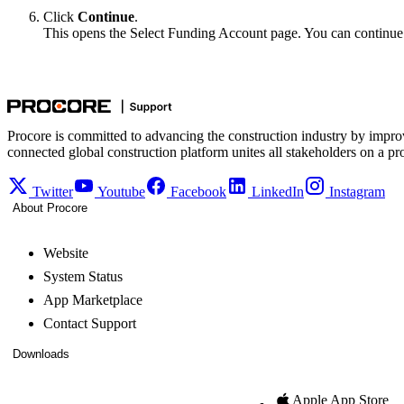
Click
Continue
.
This opens the Select Funding Account page. You can continue 
Procore is committed to advancing the construction industry by impro
connected global construction platform unites all stakeholders on a pr
Twitter
Youtube
Facebook
LinkedIn
Instagram
About Procore
Website
System Status
App Marketplace
Contact Support
Downloads
Apple App Store