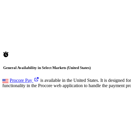
General Availability in Select Markets (United States)
Procore Pay
is available in the United States. It is designed
functionality in the Procore web application to handle the payment pr