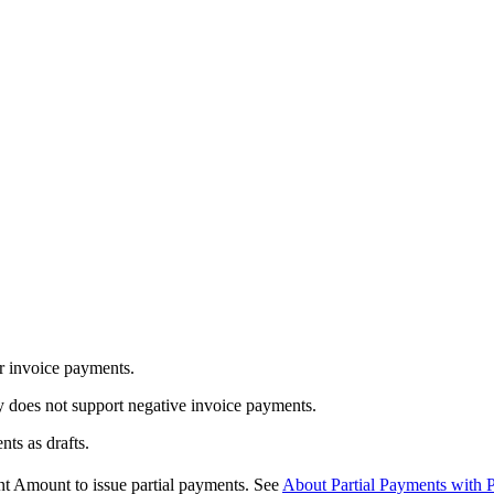
r invoice payments.
 does not support negative invoice payments.
ts as drafts.
 Amount to issue partial payments. See
About Partial Payments with 