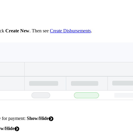
ick
Create New
. Then see
Create Disbursements
.
le for payment:
Show/Hide
w/Hide