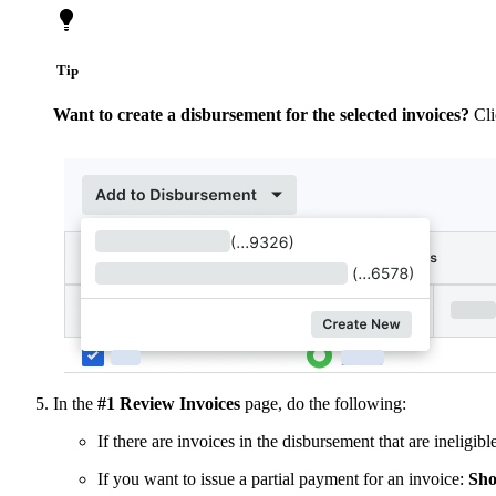
Tip
Want to create a disbursement for the selected invoices?
Cl
In the
#1 Review Invoices
page, do the following:
If there are invoices in the disbursement that are ineligib
If you want to issue a partial payment for an invoice:
Sho