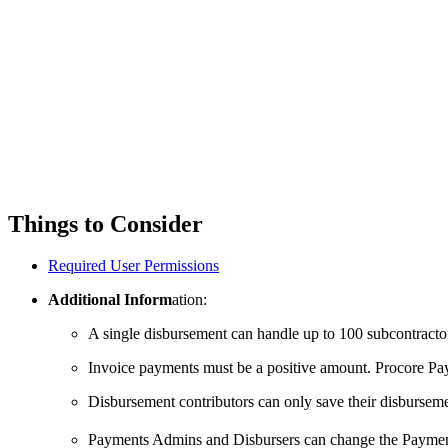
Things to Consider
Required User Permissions
Additional Inform
ation:
A single disbursement can handle up to 100 subcontracto
Invoice payments must be a positive amount. Procore Pay
Disbursement contributors can only save their disbursemen
Payments Admins and Disbursers can change the Payment