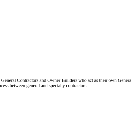
Procore Drive
Portfolio (Company)
Submittals (Project)
Home (Project)
See 
 for General Contractors and Owner-Builders who act as their own Gener
D
ocess between general and specialty contractors.