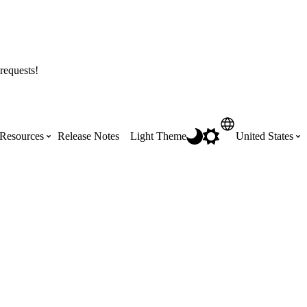
requests!
Resources
Release Notes
Light Theme
United States
Certifications
Featured Product Manuals
Australia (English)
ss the
Get Procore Certified for free with role-
Highlights of newly released Product
based, online training courses
Manuals
Brasil (Português)
Training Video Library
Scheduling
Canada (English)
Search our library of training videos