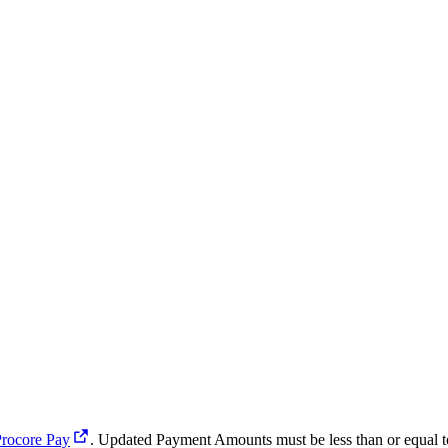
Procore Pay
. Updated Payment Amounts must be less than or equal t