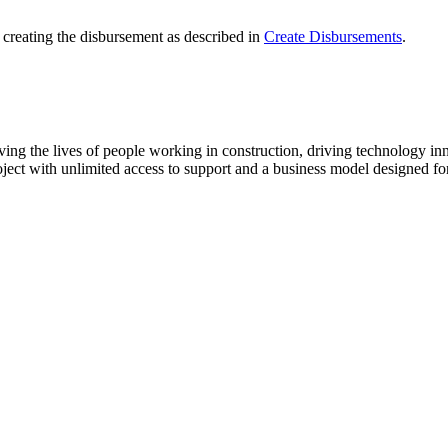
creating the disbursement as described in
Create Disbursements
.
ving the lives of people working in construction, driving technology i
oject with unlimited access to support and a business model designed for