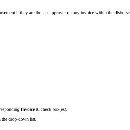
ement if they are the last approver on any invoice within the disburs
orresponding
Invoice #.
check box(es).
 the drop-down list.