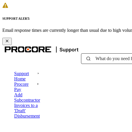
SUPPORT ALERT:
Email response times are currently longer than usual due to high vol
What do you need 
Support
Home
Procore
Pay
Add
Subcontractor
Invoices to a
'Draft'
Disbursement