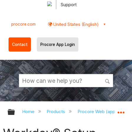
Support
procore.com
United States (English)
Contact
Procore App Login
Expand/collapse global hierarchy
Ex
Home
Products
Procore Web (app.procor