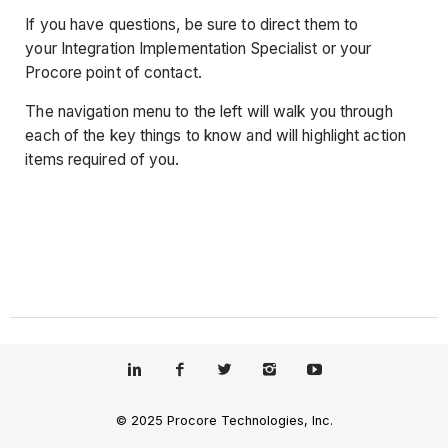
If you have questions, be sure to direct them to
your Integration Implementation Specialist or your
Procore point of contact.
The navigation menu to the left will walk you through
each of the key things to know and will highlight action
items required of you.
© 2025 Procore Technologies, Inc.