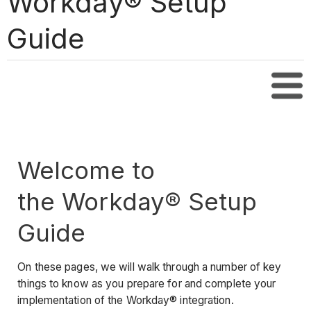
Workday® Setup
Guide
Tabl
Welcome to
the Workday® Setup
Guide
On these pages, we will walk through a number of key
things to know as you prepare for and complete your
implementation of the Workday® integration.