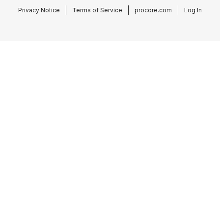
Privacy Notice
Terms of Service
procore.com
Log In