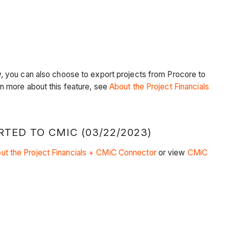
, you can also choose to export projects from Procore to
arn more about this feature, see
About the Project Financials
ED TO CMIC (03/22/2023)
ut the Project Financials + CMiC Connector
or view
CMiC