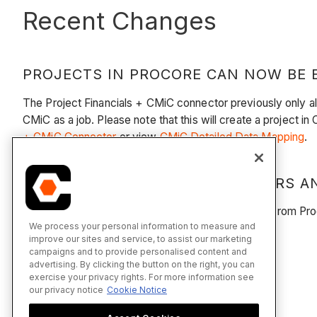
Recent Changes
PROJECTS IN PROCORE CAN NOW BE E
The Project Financials + CMiC connector previously only a
CMiC as a job. Please note that this will create a project in
+ CMiC Connector
or view
CMiC Detailed Data Mapping
.
PRIME CONTRACT CHANGE ORDERS AN
You can now export PCCOs and Budget Changes from Procor
We process your personal information to measure and
Detailed Data Mapping
.
improve our sites and service, to assist our marketing
campaigns and to provide personalised content and
advertising. By clicking the button on the right, you can
exercise your privacy rights. For more information see
our privacy notice
Cookie Notice