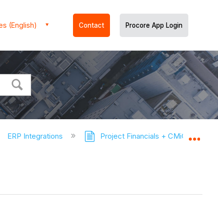
es (English)
Contact
Procore App Login
ERP Integrations
Project Financials + CMiC Connec
Expa