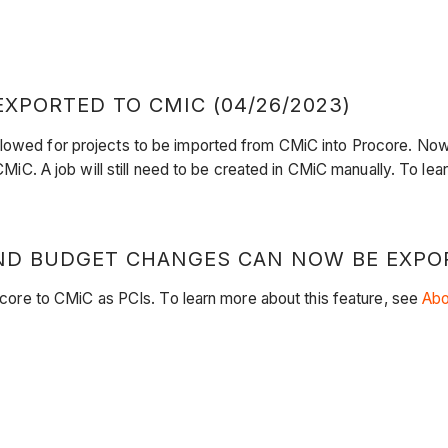
XPORTED TO CMIC (04/26/2023)
llowed for projects to be imported from CMiC into Procore. Now
 CMiC. A job will still need to be created in CMiC manually. To le
D BUDGET CHANGES CAN NOW BE EXPORT
e to CMiC as PCIs. To learn more about this feature, see
Abo