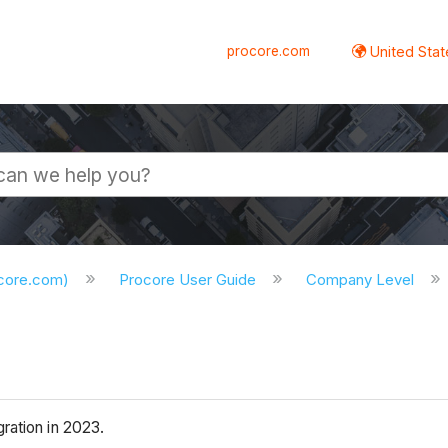
procore.com
United Stat
ocore.com)
Procore User Guide
Company Level
ration in 2023.