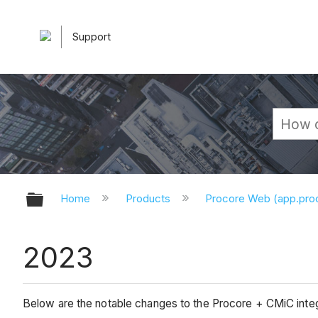
Support
Expand/collapse global hierarchy
Home
Products
Procore Web (app.pr
2023
Below are the notable changes to the Procore + CMiC integ