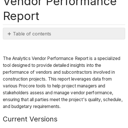
Vendor Performance
Report
Table of contents
Current
Versions
Procore Tools
The Analytics Vendor Performance Report is a specialized
Used
tool designed to provide detailed insights into the
in
performance of vendors and subcontractors involved in
the
construction projects. This report leverages data from
Vendor
various Procore tools to help project managers and
Performance
stakeholders assess and manage vendor performance,
Report
ensuring that all parties meet the project's quality, schedule,
Report
and budgetary requirements.
Pages
Current Versions