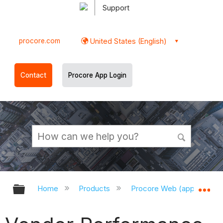
Support
procore.com
United States (English)
Contact
Procore App Login
Expand/collapse global hierarchy
Ex
Home
Products
Procore Web (app.procor