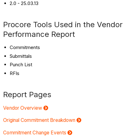
2.0 - 25.03.13
Procore Tools Used in the Vendor
Performance Report
Commitments
Submittals
Punch List
RFIs
Report Pages
Vendor Overview
Original Commitment Breakdown
Commitment Change Events