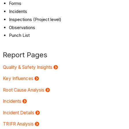
Forms
Incidents
Inspections (Project level)
Observations
Punch List
Report Pages
Quality & Safety Insights
Key Influences
Root Cause Analysis
Incidents
Incident Details
TRIFR Analysis