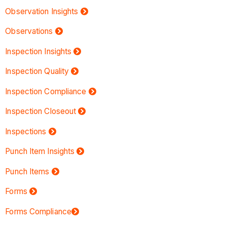
Observation Insights
Observations
Inspection Insights
Inspection Quality
Inspection Compliance
Inspection Closeout
Inspections
Punch Item Insights
Punch Items
Forms
Forms Compliance