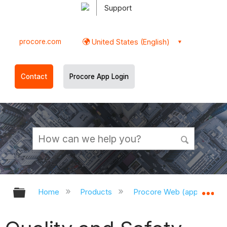
Support
procore.com
United States (English)
Contact
Procore App Login
Expand/collapse global hierarchy
Ex
Home
Products
Procore Web (app.procor