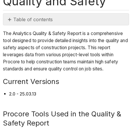
Quality and Safety
Table of contents
Current
The Analytics Quality & Safety Report is a comprehensive
Versions
tool designed to provide detailed insights into the quality and
Procore
safety aspects of construction projects. This report
Tools
leverages data from various project-level tools within
Used
Procore to help construction teams maintain high safety
in
standards and ensure quality control on job sites.
the
Quality
Current Versions
&
Safety
2.0 - 25.03.13
Report
Report
Procore Tools Used in the Quality &
Pages
Safety Report