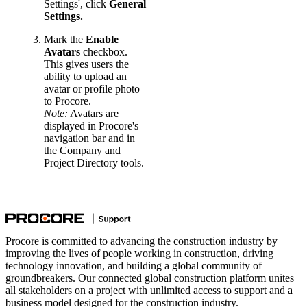
Settings', click
General
Settings.
Mark the
Enable
Avatars
checkbox.
This gives users the
ability to upload an
avatar or profile photo
to Procore.
Note:
Avatars are
displayed in Procore's
navigation bar and in
the Company and
Project Directory tools.
Procore is committed to advancing the construction industry by
improving the lives of people working in construction, driving
technology innovation, and building a global community of
groundbreakers. Our connected global construction platform unites
all stakeholders on a project with unlimited access to support and a
business model designed for the construction industry.