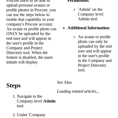
Procore users to be able to
Permissions
:
upload personal avatars or
'Admin' on the
profile photos in Procore, you
Company level
can use the steps below to
Admin tool.
enable that capability in your
company's Procore account.
Additional Information
:
An avatar or profile photo can
ONLY be uploaded by the
An avatar or profile
end user and will appear in
photo can only be
the user's profile in the
uploaded by the end
Company and Project
user and will appear
Directory tool. When the
in the user's profile
feature is disabled, the users
in the Company and
initials will display.
Project Directory
tool.
See Also
Steps
Loading related articles...
Navigate to the
Company level
Admin
tool.
Under 'Company