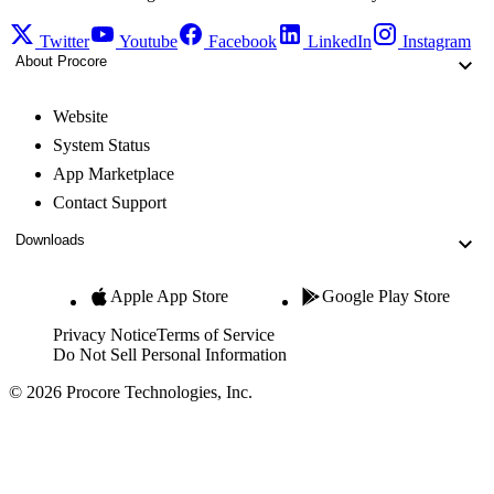
Twitter
Youtube
Facebook
LinkedIn
Instagram
About Procore
Website
System Status
App Marketplace
Contact Support
Downloads
Apple App Store
Google Play Store
Privacy Notice
Terms of Service
Do Not Sell Personal Information
© 2026 Procore Technologies, Inc.