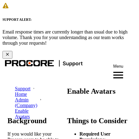
SUPPORT ALERT:
Email response times are currently longer than usual due to high
volume. Thank you for your understanding as our team works
through your requests!
Menu
Support
Enable Avatars
Home
Admin
(Company)
Enable
Avatars
Background
Things to Consider
If you would like your
Required User