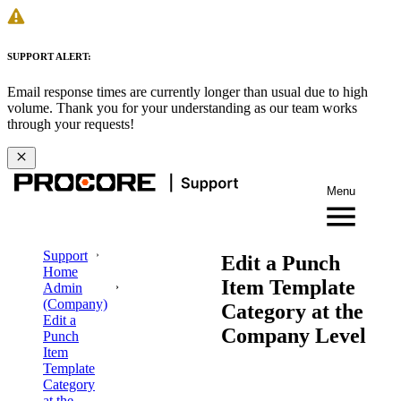
SUPPORT ALERT:
Email response times are currently longer than usual due to high
volume. Thank you for your understanding as our team works
through your requests!
Menu
Support
Edit a Punch
Home
Item Template
Admin
(Company)
Category at the
Edit a
Company Level
Punch
Item
Template
Category
at the