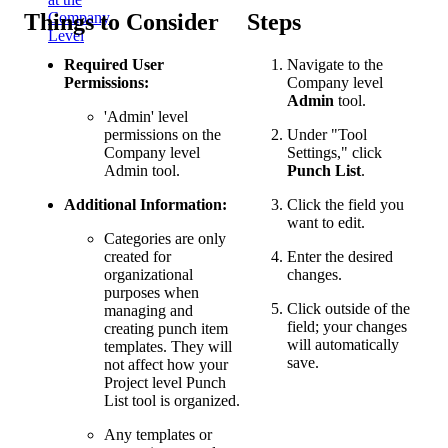
Things to Consider
Steps
Company
Level
Required User
Navigate to the
Permissions:
Company level
Admin
tool.
'Admin' level
permissions on the
Under "Tool
Company level
Settings," click
Admin tool.
Punch List
.
Additional Information:
Click the field you
want to edit.
Categories are only
created for
Enter the desired
organizational
changes.
purposes when
Click outside of the
managing and
field; your changes
creating punch item
will automatically
templates. They will
save.
not affect how your
Project level Punch
List tool is organized.
Any templates or