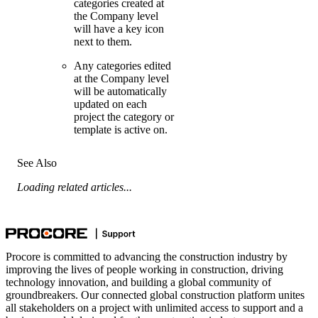
categories created at
the Company level
will have a key icon
next to them.
Any categories edited
at the Company level
will be automatically
updated on each
project the category or
template is active on.
See Also
Loading related articles...
Procore is committed to advancing the construction industry by
improving the lives of people working in construction, driving
technology innovation, and building a global community of
groundbreakers. Our connected global construction platform unites
all stakeholders on a project with unlimited access to support and a