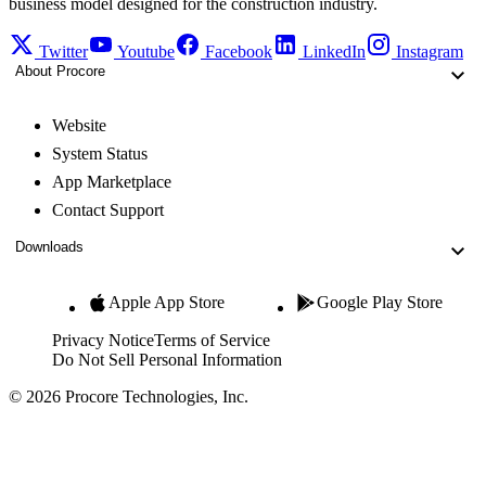
business model designed for the construction industry.
Twitter
Youtube
Facebook
LinkedIn
Instagram
About Procore
Website
System Status
App Marketplace
Contact Support
Downloads
Apple App Store
Google Play Store
Privacy Notice
Terms of Service
Do Not Sell Personal Information
© 2026 Procore Technologies, Inc.