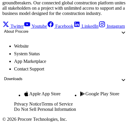
groundbreakers. Our connected global construction platform unites
all stakeholders on a project with unlimited access to support and a
business model designed for the construction industry.
Twitter
Youtube
Facebook
LinkedIn
Instagram
About Procore
Website
System Status
App Marketplace
Contact Support
Downloads
Apple App Store
Google Play Store
Privacy Notice
Terms of Service
Do Not Sell Personal Information
© 2026 Procore Technologies, Inc.