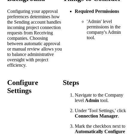
Configuring your approval
Required Permissions
preferences determines how
'Admin' level
the Sending account handles
permissions in the
incoming project connection
company's Admin
requests from Receiving
tool.
companies. Choosing
between automatic approval
or manual review allows you
to balance administrative
oversight with project
efficiency.
Configure
Steps
Settings
Navigate to the Company
level
Admin
tool.
Under 'Tool Settings,' click
Connection Manager
.
Mark the checkbox next to
Automatically Configure