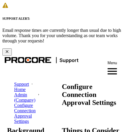
SUPPORT ALERT:
Email response times are currently longer than usual due to high
volume. Thank you for your understanding as our team works
through your requests!
Menu
Support
Configure
Home
Connection
Admin
(Company)
Approval Settings
Configure
Connection
Approval
Settings
Background
Things to Consider