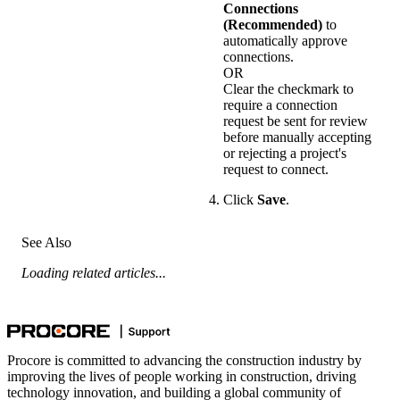
Connections
(Recommended)
to
automatically approve
connections.
OR
Clear the checkmark to
require a connection
request be sent for review
before manually accepting
or rejecting a project's
request to connect.
Click
Save
.
See Also
Loading related articles...
Procore is committed to advancing the construction industry by
improving the lives of people working in construction, driving
technology innovation, and building a global community of