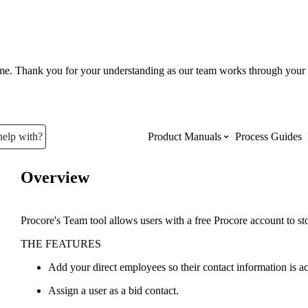
ume. Thank you for your understanding as our team works through your 
help with?
Product Manuals
Process Guides
Overview
Top Product Manuals
The most used Product Manuals acro
Procore's Team tool allows users with a free Procore account to st
site
THE FEATURES
Add your direct employees so their contact information is acc
Procore Imports
Assign a user as a bid contact.