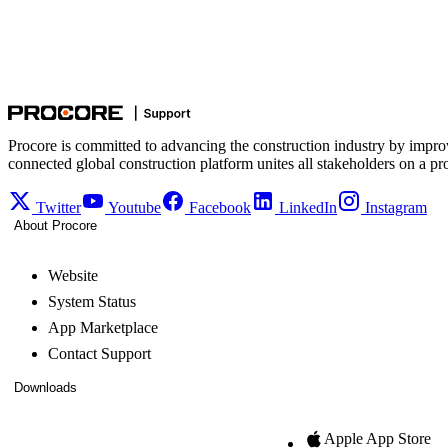
Procore is committed to advancing the construction industry by impro
connected global construction platform unites all stakeholders on a pr
Twitter
Youtube
Facebook
LinkedIn
Instagram
About Procore
Website
System Status
App Marketplace
Contact Support
Downloads
Apple App Store