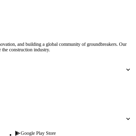
Procore for Government
Canada (Français)
MFA
Permissions Matrix
Deutschland (Deuts
Glossary of Terms
nnovation, and building a global community of groundbreakers. Our
 the construction industry.
España (Español)
System Status
All Product Manuals
View the status of the app
France (Français)
eveloper Portal
Community
Latinoamérica (Esp
Ask questions, find ideas and articles, and
connect with others
Polska (Polski)
Product Updates
Google Play Store