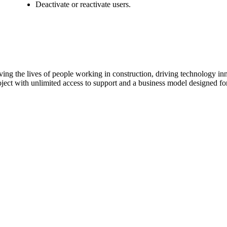
Procore Drive
Deactivate or reactivate users.
Portfolio (Company)
Submittals (Project)
Home (Project)
ving the lives of people working in construction, driving technology i
oject with unlimited access to support and a business model designed for
See 
D