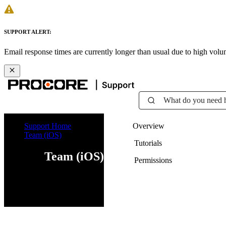
SUPPORT ALERT:
Email response times are currently longer than usual due to high vol
What do you need 
Support Home
Overview
Team (iOS)
Tutorials
Team (iOS)
Permissions
iOS
Android