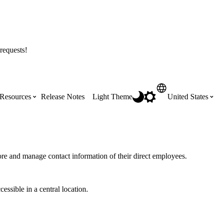
requests!
Resources
Release Notes
Light Theme
United States
Certifications
Featured Product Manuals
Australia (English)
ss the
Get Procore Certified for free with role-
Highlights of newly released Product
ore and manage contact information of their direct employees.
based, online training courses
Manuals
Brasil (Português)
essible in a central location.
Training Video Library
Scheduling
Canada (English)
Search our library of training videos