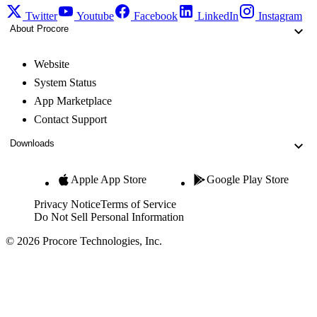
Twitter
Youtube
Facebook
LinkedIn
Instagram
About Procore
Website
System Status
App Marketplace
Contact Support
Downloads
Apple App Store
Google Play Store
Privacy Notice
Terms of Service
Do Not Sell Personal Information
© 2026 Procore Technologies, Inc.