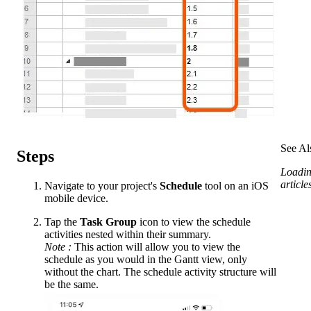
See Al
Steps
Loadin
articles
Navigate to your project's
Schedule
tool on an iOS
mobile device.
Tap the
Task Group
icon to view the schedule
activities nested within their summary.
Note
:
This action will allow you to view the
schedule as you would in the Gantt view, only
without the chart. The schedule activity structure will
be the same.