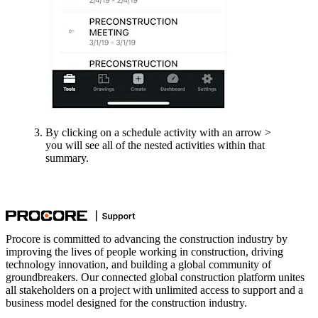
By clicking on a schedule activity with an arrow >
you will see all of the nested activities within that
summary.
Procore is committed to advancing the construction industry by
improving the lives of people working in construction, driving
technology innovation, and building a global community of
groundbreakers. Our connected global construction platform unites
all stakeholders on a project with unlimited access to support and a
business model designed for the construction industry.