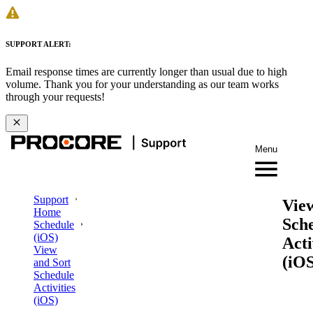
SUPPORT ALERT:
Email response times are currently longer than usual due to high
volume. Thank you for your understanding as our team works
through your requests!
Menu
Support
Vie
Home
Sch
Schedule
(iOS)
Acti
View
(iOS
and Sort
Schedule
Activities
(iOS)