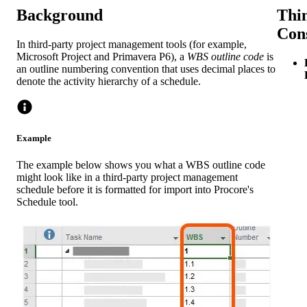
Background
Thin
Con
In third-party project management tools (for example,
Microsoft Project and Primavera P6), a
WBS outline code
is
an outline numbering convention that uses decimal places to
denote the activity hierarchy of a schedule.
Example
The example below shows you what a WBS outline code
might look like in a third-party project management
schedule before it is formatted for import into Procore's
Schedule tool.