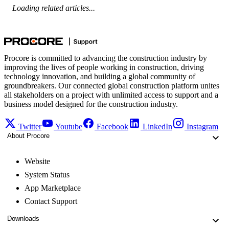
Loading related articles...
Procore is committed to advancing the construction industry by
improving the lives of people working in construction, driving
technology innovation, and building a global community of
groundbreakers. Our connected global construction platform unites
all stakeholders on a project with unlimited access to support and a
business model designed for the construction industry.
Twitter
Youtube
Facebook
LinkedIn
Instagram
About Procore
Website
System Status
App Marketplace
Contact Support
Downloads