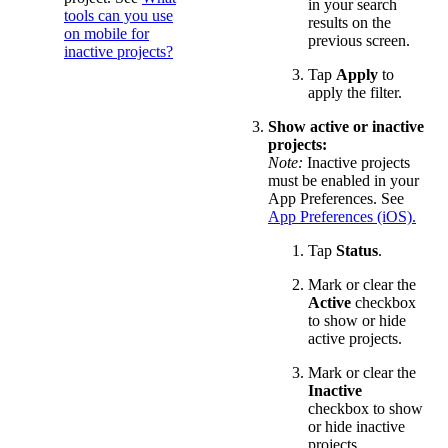
in your search
tools can you use
results on the
on mobile for
previous screen.
inactive projects?
Tap
Apply
to
apply the filter.
Show active or inactive
projects:
Note:
Inactive projects
must be enabled in your
App Preferences. See
App Preferences (iOS).
Tap
Status
.
Mark or clear the
Active
checkbox
to show or hide
active projects.
Mark or clear the
Inactive
checkbox to show
or hide inactive
projects.