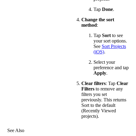
Tap
Done
.
Change the sort
method
:
Tap
Sort
to see
your sort options.
See
Sort Projects
(iOS)
.
Select your
preference and tap
Apply
.
Clear filters
: Tap
Clear
Filters
to remove any
filters you set
previously. This returns
Sort to the default
(Recently Viewed
projects).
See Also