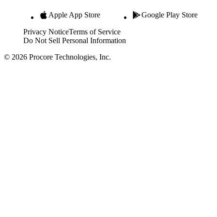
Apple App Store
Google Play Store
Privacy Notice
Terms of Service
Do Not Sell Personal Information
© 2026 Procore Technologies, Inc.