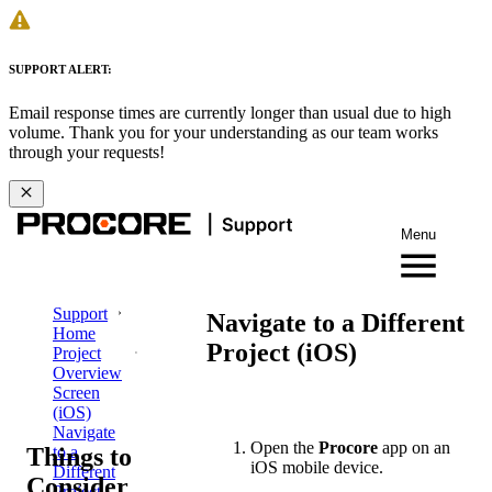
SUPPORT ALERT:
Email response times are currently longer than usual due to high
volume. Thank you for your understanding as our team works
through your requests!
Menu
Support
Navigate to a Different
Home
Project (iOS)
Project
Overview
Screen
(iOS)
Navigate
Open the
Procore
app on an
Things to
to a
iOS mobile device.
Different
Consider
Project