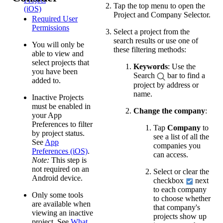
Tap the top menu to open the
(iOS)
Project and Company Selector.
Required User
Permissions
Select a project from the
search results or use one of
You will only be
these filtering methods:
able to view and
select projects that
Keywords
: Use the
you have been
Search
bar to find a
added to.
project by address or
name.
Inactive Projects
must be enabled in
Change the company
:
your App
Preferences to filter
Tap
Company
to
by project status.
see a list of all the
See
App
companies you
Preferences (iOS)
.
can access.
Note:
This step is
not required on an
Select or clear the
Android device.
checkbox
next
to each company
Only some tools
to choose whether
are available when
that company's
viewing an inactive
projects show up
project. See
What