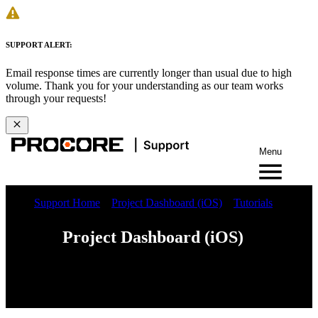
SUPPORT ALERT:
Email response times are currently longer than usual due to high
volume. Thank you for your understanding as our team works
through your requests!
Menu
Support Home
Project Dashboard (iOS)
Tutorials
Project Dashboard (iOS)
iOS
Android