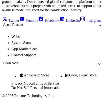
groundbreakers. Our connected global construction platform unites
all stakeholders on a project with unlimited access to support and a
business model designed for the construction industry.
Twitter
Youtube
Facebook
LinkedIn
Instagram
About Procore
Website
System Status
App Marketplace
Contact Support
Downloads
Apple App Store
Google Play Store
Privacy Notice
Terms of Service
Do Not Sell Personal Information
© 2026 Procore Technologies, Inc.