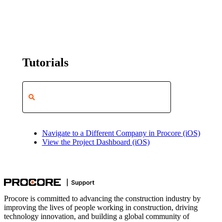
Tutorials
Navigate to a Different Company in Procore (iOS)
View the Project Dashboard (iOS)
Procore is committed to advancing the construction industry by
improving the lives of people working in construction, driving
technology innovation, and building a global community of