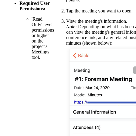
device.
Required User
Permissions:
Tap the meeting you want to open.
'Read
View the meeting's information.
Only' level
Note:
Depending on what has been a
permissions
can view the meeting's general infor
or higher
conference link, and any related bus
on the
minutes (shown below):
project's
Meetings
tool.