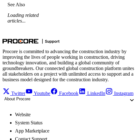
See Also
Loading related
articles...
Procore is committed to advancing the construction industry by
improving the lives of people working in construction, driving
technology innovation, and building a global community of
groundbreakers. Our connected global construction platform unites
all stakeholders on a project with unlimited access to support and a
business model designed for the construction industry.
Twitter
Youtube
Facebook
LinkedIn
Instagram
About Procore
Website
System Status
App Marketplace
Contact Support