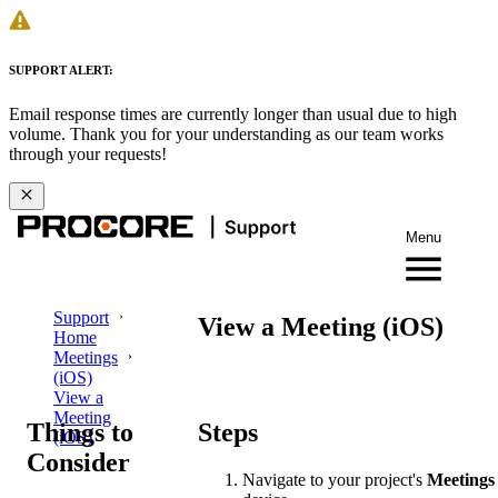
SUPPORT ALERT:
Email response times are currently longer than usual due to high
volume. Thank you for your understanding as our team works
through your requests!
Menu
Support
View a Meeting (iOS)
Home
Meetings
(iOS)
View a
Meeting
Things to
Steps
(iOS)
Consider
Navigate to your project's
Meetings