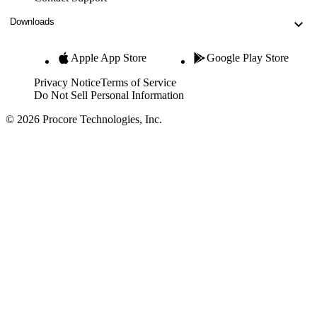
Downloads
Apple App Store
Google Play Store
Privacy Notice
Terms of Service
Do Not Sell Personal Information
© 2026 Procore Technologies, Inc.