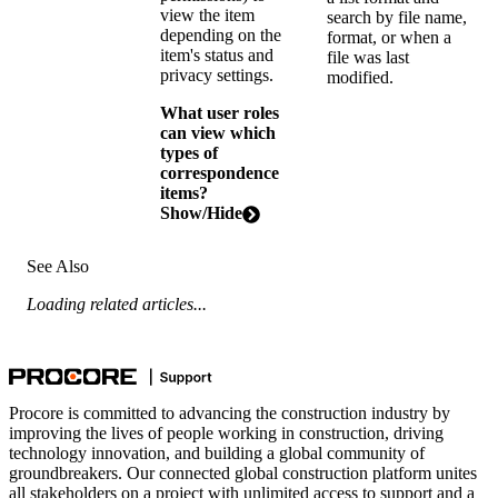
view the item
search by file name,
depending on the
format, or when a
item's status and
file was last
privacy settings.
modified.
What user roles
can view which
types of
correspondence
items?
Show/Hide
See Also
Loading related articles...
Procore is committed to advancing the construction industry by
improving the lives of people working in construction, driving
technology innovation, and building a global community of
groundbreakers. Our connected global construction platform unites
all stakeholders on a project with unlimited access to support and a