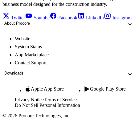
business model designed for the construction industry.
Twitter
Youtube
Facebook
LinkedIn
Instagram
About Procore
Website
System Status
App Marketplace
Contact Support
Downloads
Apple App Store
Google Play Store
Privacy Notice
Terms of Service
Do Not Sell Personal Information
© 2026 Procore Technologies, Inc.