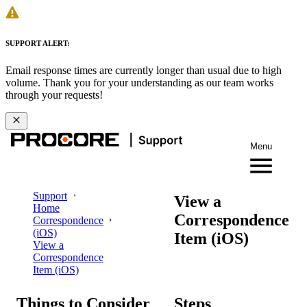
SUPPORT ALERT:
Email response times are currently longer than usual due to high
volume. Thank you for your understanding as our team works
through your requests!
Menu
Support
View a
Home
Correspondence
Correspondence
(iOS)
Item (iOS)
View a
Correspondence
Item (iOS)
Things to Consider
Steps