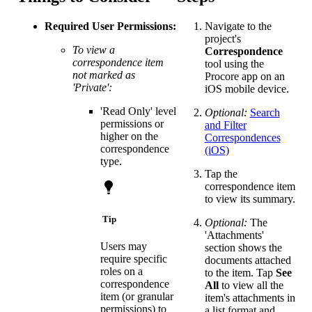
Required User Permissions:
Navigate to the
project's
To view a
Correspondence
correspondence item
tool using the
not marked as
Procore app on an
'Private':
iOS mobile device.
'Read Only' level
Optional:
Search
permissions or
and Filter
higher on the
Correspondences
correspondence
(iOS)
type.
Tap the
correspondence item
to view its summary.
Tip
Optional:
The
'Attachments'
Users may
section shows the
require specific
documents attached
roles on a
to the item. Tap
See
correspondence
All
to view all the
item (or granular
item's attachments in
permissions) to
a list format and