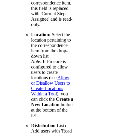
correspondence item,
this field is replaced
with 'Current Step
Assignee' and is read-
only.
Location:
Select the
location pertaining to
the correspondence
item from the drop-
down list.
Note:
If Procore is
configured to allow
users to create
locations (see
Allow
or Disallow Users to
Create Locations
Within a Tool
), you
can click the
Create a
New Location
button
at the bottom of the
list.
Distribution List:
Add users with 'Read