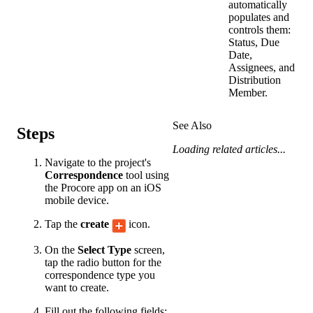
automatically
populates and
controls them:
Status, Due
Date,
Assignees, and
Distribution
Member.
See Also
Steps
Loading related articles...
Navigate to the project's
Correspondence
tool using
the Procore app on an iOS
mobile device.
Tap the
create
icon.
On the
Select Type
screen,
tap the radio button for the
correspondence type you
want to create.
Fill out the following fields: