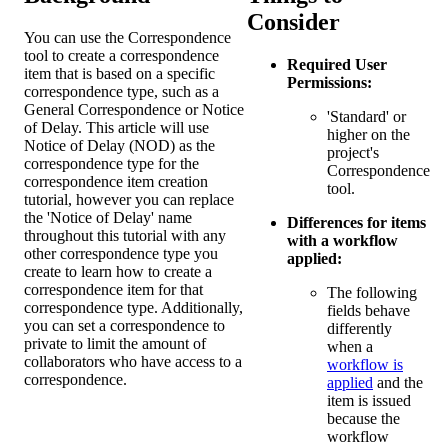
Consider
You can use the Correspondence
tool to create a correspondence
Required User
item that is based on a specific
Permissions:
correspondence type, such as a
General Correspondence or Notice
'Standard' or
of Delay. This article will use
higher on the
Notice of Delay (NOD) as the
project's
correspondence type for the
Correspondence
correspondence item creation
tool.
tutorial, however you can replace
the 'Notice of Delay' name
Differences for items
throughout this tutorial with any
with a workflow
other correspondence type you
applied:
create to learn how to create a
correspondence item for that
The following
correspondence type. Additionally,
fields behave
you can set a correspondence to
differently
private to limit the amount of
when a
collaborators who have access to a
workflow is
correspondence.
applied
and the
item is issued
because the
workflow