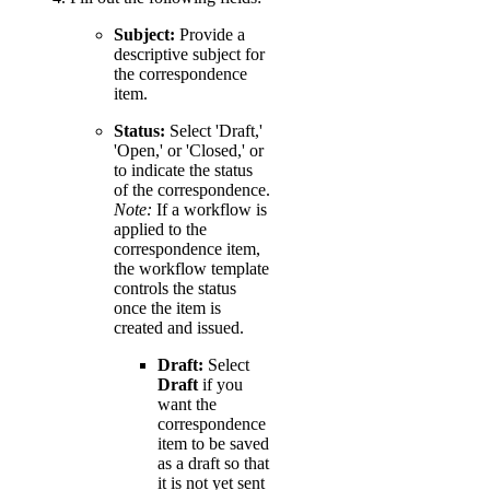
Subject:
Provide a
descriptive subject for
the correspondence
item.
Status:
Select 'Draft,'
'Open,' or 'Closed,' or
to indicate the status
of the correspondence.
Note:
If a workflow is
applied to the
correspondence item,
the workflow template
controls the status
once the item is
created and issued.
Draft:
Select
Draft
if you
want the
correspondence
item to be saved
as a draft so that
it is not yet sent