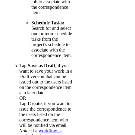
job to associate with
the correspondence
item.
Schedule Tasks:
Search for and select
one or more schedule
tasks from the
project's schedule to
associate with the
correspondence item.
Tap
Save as Draft
, if you
want to save your work in a
Draft version that can be
issued out to the users listed
on the correspondence item
at a later date.
OR
Tap
Create
, if you want to
issue the correspondence to
the users listed on the
correspondence item who
will be notified via email.
Note:
If a
workflow is