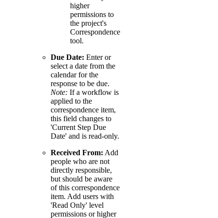
higher
permissions to
the project's
Correspondence
tool.
Due Date:
Enter or
select a date from the
calendar for the
response to be due.
Note:
If a workflow is
applied to the
correspondence item,
this field changes to
'Current Step Due
Date' and is read-only.
Received From:
Add
people who are not
directly responsible,
but should be aware
of this correspondence
item. Add users with
'Read Only' level
permissions or higher