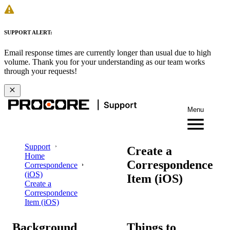
SUPPORT ALERT:
Email response times are currently longer than usual due to high
volume. Thank you for your understanding as our team works
through your requests!
Menu
Support
Create a
Home
Correspondence
Correspondence
(iOS)
Item (iOS)
Create a
Correspondence
Item (iOS)
Background
Things to