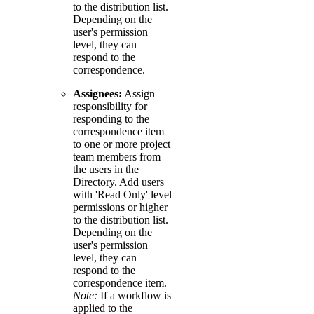
to the distribution list.
Depending on the
user's permission
level, they can
respond to the
correspondence.
Assignees:
Assign
responsibility for
responding to the
correspondence item
to one or more project
team members from
the users in the
Directory. Add users
with 'Read Only' level
permissions or higher
to the distribution list.
Depending on the
user's permission
level, they can
respond to the
correspondence item.
Note:
If a workflow is
applied to the