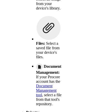
from your
device's library.
Files:
Select a
saved file from
your device's
files.
Document
Management:
If your Procore
account has the
Document
Management
tool
, select a file
from that tool's
repository.