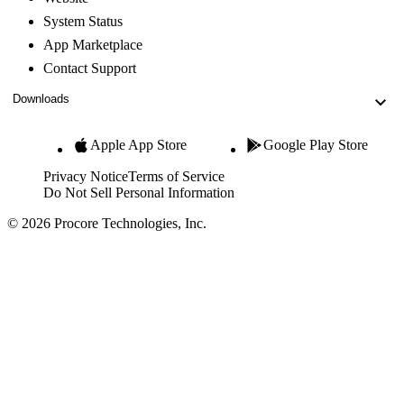
System Status
App Marketplace
Contact Support
Downloads
Apple App Store
Google Play Store
Privacy Notice
Terms of Service
Do Not Sell Personal Information
© 2026 Procore Technologies, Inc.