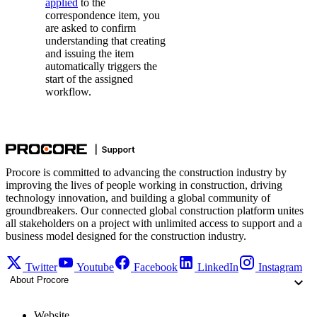
applied
to the
correspondence item, you
are asked to confirm
understanding that creating
and issuing the item
automatically triggers the
start of the assigned
workflow.
Procore is committed to advancing the construction industry by
improving the lives of people working in construction, driving
technology innovation, and building a global community of
groundbreakers. Our connected global construction platform unites
all stakeholders on a project with unlimited access to support and a
business model designed for the construction industry.
Twitter
Youtube
Facebook
LinkedIn
Instagram
About Procore
Website