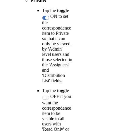
Private:
Tap the
toggle
ON to set
the
correspondence
item to Private
so that it can
only be viewed
by 'Admin'
level users and
those selected in
the 'Assignees'
and
'Distribution
List' fields.
Tap the
toggle
OFF if you
want the
correspondence
item to be
visible to all
users with
'Read Only' or