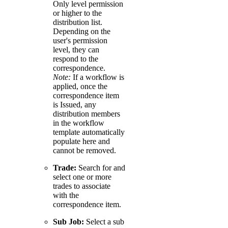
Only level permission
or higher to the
distribution list.
Depending on the
user's permission
level, they can
respond to the
correspondence.
Note:
If a workflow is
applied, once the
correspondence item
is Issued, any
distribution members
in the workflow
template automatically
populate here and
cannot be removed.
Trade:
Search for and
select one or more
trades to associate
with the
correspondence item.
Sub Job:
Select a sub