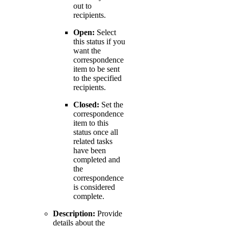
out to
recipients.
Open:
Select
this status if you
want the
correspondence
item to be sent
to the specified
recipients.
Closed:
Set the
correspondence
item to this
status once all
related tasks
have been
completed and
the
correspondence
is considered
complete.
Description:
Provide
details about the