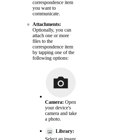
correspondence item
you want to
communicate.
Attachments:
Optionally, you can
attach one or more
files to the
correspondence item
by tapping one of the
following options:
Camera:
Open
your device's
camera and take
a photo.
Library:
Select an image