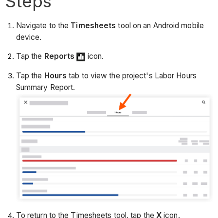
Steps
Navigate to the
Timesheets
tool on an Android mobile
device.
Tap the
Reports
icon.
Tap the
Hours
tab to view the project's Labor Hours
Summary Report.
To return to the Timesheets tool, tap the
X
icon.