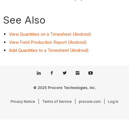
See Also
View Quantities on a Timesheet (Android)
View Field Production Report (Android)
Add Quantities to a Timesheet (Android)
© 2025 Procore Technologies, Inc.
Privacy Notice
Terms of Service
procore.com
Log In