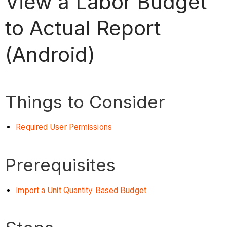
View a Labor Budget
to Actual Report
(Android)
Things to Consider
Required User Permissions
Prerequisites
Import a Unit Quantity Based Budget