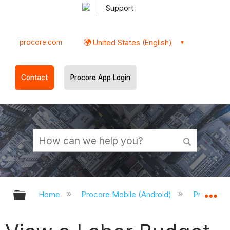
Support
procore.com
United States (English)
Contact
Procore App Login
Expand/collapse global hierarchy
Ex
Home
Procore Mobile (Android)
Procore A