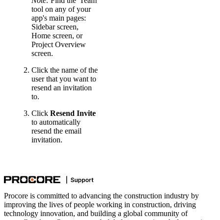
Note:
Find the 'Team'
tool on any of your
app's main pages:
Sidebar screen,
Home screen, or
Project Overview
screen.
Click the name of the
user that you want to
resend an invitation
to.
Click
Resend Invite
to automatically
resend the email
invitation.
Procore is committed to advancing the construction industry by
improving the lives of people working in construction, driving
technology innovation, and building a global community of