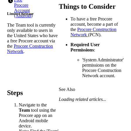
Things to Consider
Procore
Account
Limited Release
(Android)
To have a free Procore
account, become a part of
The Team tool is currently
the
Procore Construction
only available to users in
Network
(PCN).
the United States who have
a free Procore account via
Required User
the
Procore Construction
Permissions
:
Network
.
'System Administrator'
permissions on the
Procore Construction
Network account.
See Also
Steps
Loading related articles...
Navigate to the
Team
tool using the
Procore app on an
Android mobile
device.