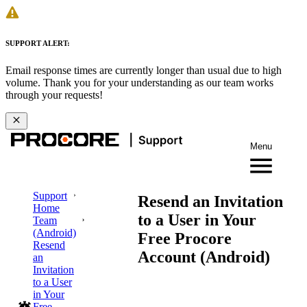
SUPPORT ALERT:
Email response times are currently longer than usual due to high
volume. Thank you for your understanding as our team works
through your requests!
Menu
Support
Resend an Invitation
Home
to a User in Your
Team
(Android)
Free Procore
Resend
Account (Android)
an
Invitation
to a User
in Your
Free