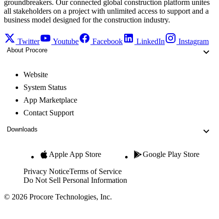
groundbreakers. Our connected global construction platform unites
all stakeholders on a project with unlimited access to support and a
business model designed for the construction industry.
Twitter
Youtube
Facebook
LinkedIn
Instagram
About Procore
Website
System Status
App Marketplace
Contact Support
Downloads
Apple App Store
Google Play Store
Privacy Notice
Terms of Service
Do Not Sell Personal Information
© 2026 Procore Technologies, Inc.