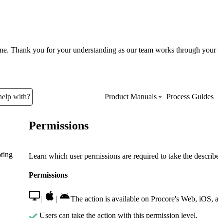
ume. Thank you for your understanding as our team works through your 
help with?
Product Manuals
Process Guides
Permissions
Top Product Manuals
ting
The most used Product Manuals acro
Learn which user permissions are required to take the described
site
Permissions
Procore Imports
|
|
The action is available on Procore's Web, iOS, 
Users can take the action with this permission level.