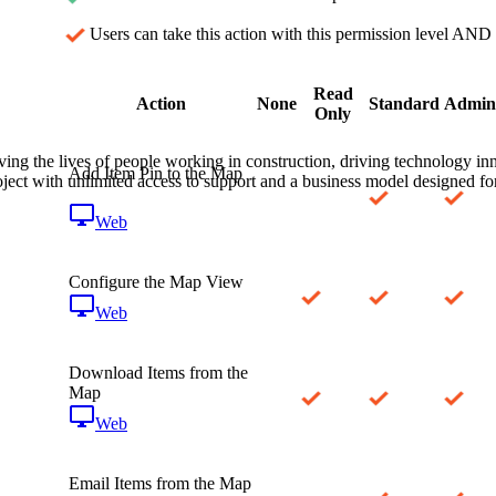
Procore Drive
Users can take this action with this permission level AND 
Portfolio (Company)
Read
Submittals (Project)
Action
None
Standard
Admin
Only
Home (Project)
ving the lives of people working in construction, driving technology i
Add Item Pin to the Map
oject with unlimited access to support and a business model designed for
Web
See 
Configure the Map View
D
Web
Download Items from the
Map
Web
Email Items from the Map