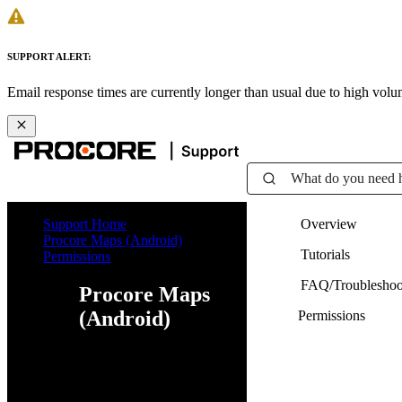
SUPPORT ALERT:
Email response times are currently longer than usual due to high vol
What do you need 
Support Home
Overview
Procore Maps (Android)
Tutorials
Permissions
FAQ/Troubleshoo
Procore Maps
(Android)
Permissions
Web
iOS
Android