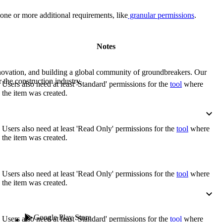
Procore for Government
one or more additional requirements, like
granular permissions
.
Canada (Français)
MFA
Permissions Matrix
Notes
Deutschland (Deuts
Glossary of Terms
nnovation, and building a global community of groundbreakers. Our
 the construction industry.
Users also need at least 'Standard' permissions for the
tool
where
España (Español)
the item was created.
System Status
All Product Manuals
View the status of the app
France (Français)
Users also need at least 'Read Only' permissions for the
tool
where
the item was created.
eveloper Portal
Community
Latinoamérica (Esp
Ask questions, find ideas and articles, and
Users also need at least 'Read Only' permissions for the
tool
where
connect with others
the item was created.
Polska (Polski)
Product Updates
Google Play Store
Users also need at least 'Standard' permissions for the
tool
where