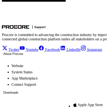
Procore is committed to advancing the construction industry by impro
connected global construction platform unites all stakeholders on a pr
Twitter
Youtube
Facebook
LinkedIn
Instagram
About Procore
Website
System Status
App Marketplace
Contact Support
Downloads
Apple App Store