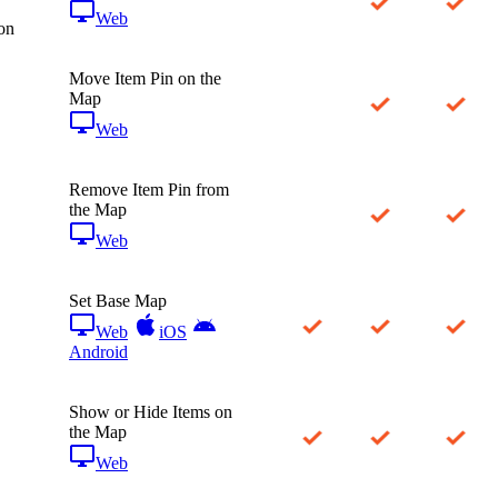
Web
on
Move Item Pin on the
Map
Web
Remove Item Pin from
the Map
Web
Set Base Map
Web
iOS
Android
Show or Hide Items on
the Map
Web