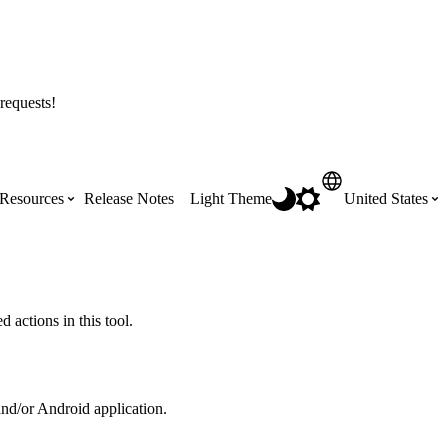
requests!
Resources
Release Notes
Light Theme
United States
Certifications
Featured Product Manuals
Australia (English)
ss the
Get Procore Certified for free with role-
Highlights of newly released Product
 actions in this tool.
based, online training courses
Manuals
Brasil (Português)
Training Video Library
Scheduling
and/or Android application.
Canada (English)
Search our library of training videos