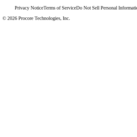
Privacy Notice
Terms of Service
Do Not Sell Personal Informati
© 2026 Procore Technologies, Inc.