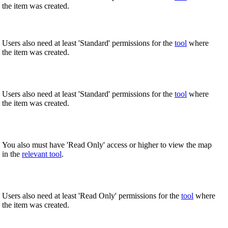
the item was created.
United Kingdom (En
Learn about the newest features to see
what's coming to the platform
Users also need at least 'Standard' permissions for the
tool
where
United States (Engli
the item was created.
Developers
Build applications on the Procore platform
新加坡 (中文)
Users also need at least 'Standard' permissions for the
tool
where
the item was created.
日本 (日本語)
You also must have 'Read Only' access or higher to view the map
in the
relevant tool
.
Users also need at least 'Read Only' permissions for the
tool
where
the item was created.