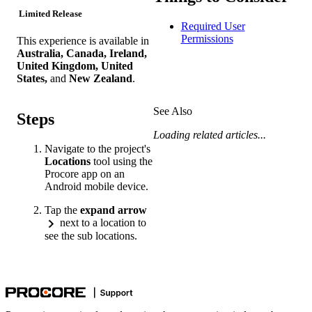
Limited Release
Required User
Permissions
This experience is available in
Australia, Canada, Ireland,
United Kingdom, United
States,
and
New Zealand
.
See Also
Steps
Loading related articles...
Navigate to the project's
Locations
tool using the
Procore app on an
Android mobile device.
Tap the
expand arrow
next to a location to
see the sub locations.