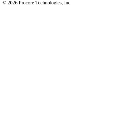
© 2026 Procore Technologies, Inc.