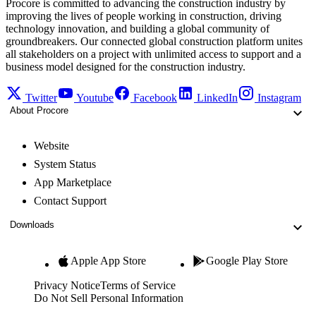
Procore is committed to advancing the construction industry by
improving the lives of people working in construction, driving
technology innovation, and building a global community of
groundbreakers. Our connected global construction platform unites
all stakeholders on a project with unlimited access to support and a
business model designed for the construction industry.
Twitter
Youtube
Facebook
LinkedIn
Instagram
About Procore
Website
System Status
App Marketplace
Contact Support
Downloads
Apple App Store
Google Play Store
Privacy Notice
Terms of Service
Do Not Sell Personal Information