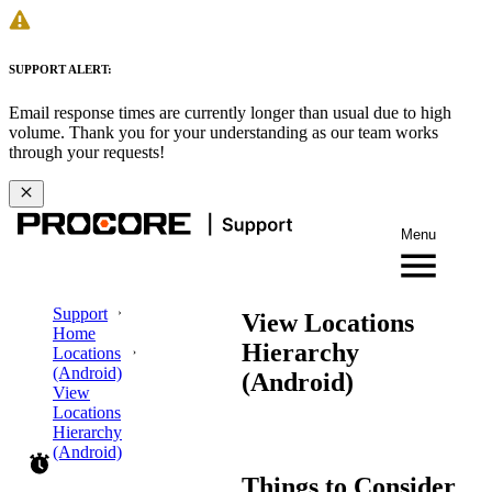
SUPPORT ALERT:
Email response times are currently longer than usual due to high
volume. Thank you for your understanding as our team works
through your requests!
Menu
Support
View Locations
Home
Hierarchy
Locations
(Android)
(Android)
View
Locations
Hierarchy
(Android)
Things to Consider