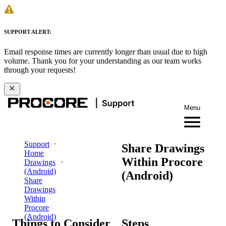
SUPPORT ALERT:
Email response times are currently longer than usual due to high
volume. Thank you for your understanding as our team works
through your requests!
Menu
Support
Share Drawings
Home
Within Procore
Drawings
(Android)
(Android)
Share
Drawings
Within
Procore
(Android)
Things to Consider
Steps