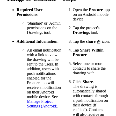
Required User
Open the
Procore
app
Permissions:
on an Android mobile
device.
'Standard' or 'Admin'
permissions on the
Tap the project's
Drawings tool.
Drawings
tool.
Additional Information
:
Tap the
share
icon.
An email notification
Tap
Share Within
with a link to view
Procore
.
the drawing will be
Select one or more
sent to the users. In
contacts to share the
addition, users with
drawing with.
push notifications
enabled for the
Click
Share
.
Procore app will
The drawing is
receive a notification
automatically shared
on their Android
with contacts through
mobile device. See
a push notification on
Manage Project
their device (if
Settings (Android)
.
enabled). Contacts
will also receive an