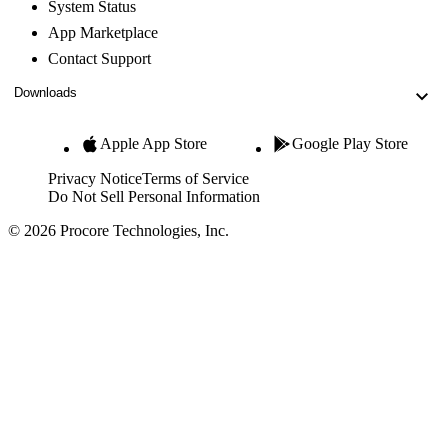
System Status
App Marketplace
Contact Support
Downloads
Apple App Store
Google Play Store
Privacy Notice
Terms of Service
Do Not Sell Personal Information
© 2026 Procore Technologies, Inc.