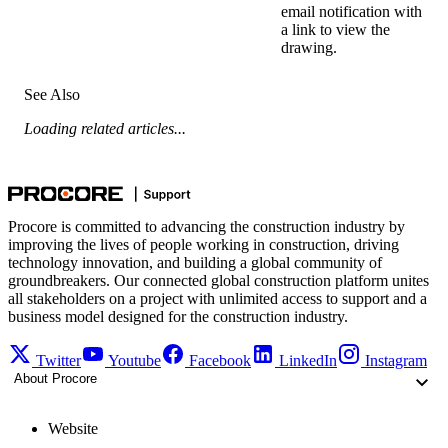
email notification with
a link to view the
drawing.
See Also
Loading related articles...
Procore is committed to advancing the construction industry by
improving the lives of people working in construction, driving
technology innovation, and building a global community of
groundbreakers. Our connected global construction platform unites
all stakeholders on a project with unlimited access to support and a
business model designed for the construction industry.
Twitter
Youtube
Facebook
LinkedIn
Instagram
About Procore
Website