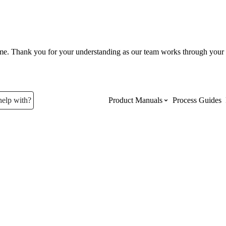
ume. Thank you for your understanding as our team works through your 
help with?
Product Manuals
Process Guides
Top Product Manuals
The most used Product Manuals acro
site
Procore Imports