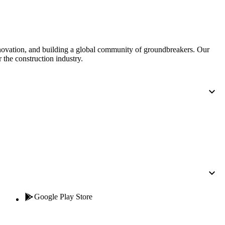
United Kingdom (En
Learn about the newest features to see
what's coming to the platform
United States (Engli
nnovation, and building a global community of groundbreakers. Our
Developers
 the construction industry.
Build applications on the Procore platform
新加坡 (中文)
日本 (日本語)
Google Play Store