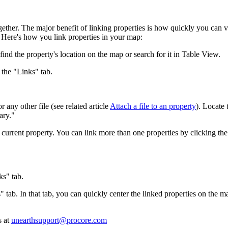
Procore Drive
Portfolio (Company)
gether. The major benefit of linking properties is how quickly you can v
k. Here's how you link properties in your map:
Submittals (Project)
find the property's location on the map or search for it in Table View.
Home (Project)
 the "Links" tab.
any other file (see related article
Attach a file to an property
). Locate 
See 
ary."
e current property. You can link more than one properties by clicking th
D
ks" tab.
s" tab. In that tab, you can quickly center the linked properties on the 
s at
unearthsupport@procore.com