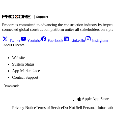
Procore is committed to advancing the construction industry by impro
connected global construction platform unites all stakeholders on a pr
Twitter
Youtube
Facebook
LinkedIn
Instagram
About Procore
Website
System Status
App Marketplace
Contact Support
Downloads
Apple App Store
Privacy Notice
Terms of Service
Do Not Sell Personal Informati