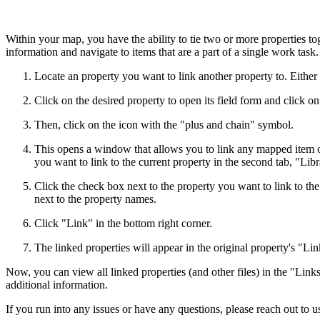
Within your map, you have the ability to tie two or more properties to
information and navigate to items that are a part of a single work tas
Locate an property you want to link another property to. Either 
Click on the desired property to open its field form and click on
Then, click on the icon with the "plus and chain" symbol.
This opens a window that allows you to link any mapped item or 
you want to link to the current property in the second tab, "Libr
Click the check box next to the property you want to link to th
next to the property names.
Click "Link" in the bottom right corner.
The linked properties will appear in the original property's "Lin
Now, you can view all linked properties (and other files) in the "Link
additional information.
If you run into any issues or have any questions, please reach out to u