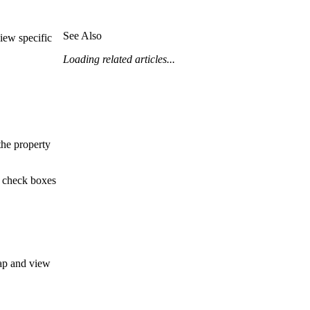
Procore for Government
Canada (Français)
MFA
See Also
iew specific
Permissions Matrix
Loading related articles...
Deutschland (Deuts
Glossary of Terms
España (Español)
System Status
the property
All Product Manuals
View the status of the app
France (Français)
e check boxes
eveloper Portal
Community
Latinoamérica (Esp
Ask questions, find ideas and articles, and
connect with others
map and view
Polska (Polski)
Product Updates