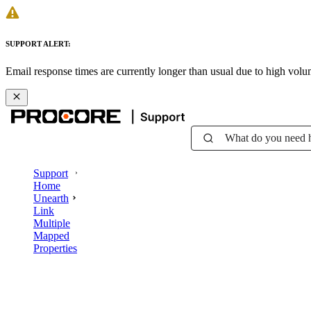
SUPPORT ALERT:
Email response times are currently longer than usual due to high vol
What do you need 
Support
Home
Unearth
Link
Multiple
Mapped
Properties