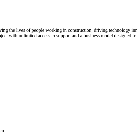
ving the lives of people working in construction, driving technology i
oject with unlimited access to support and a business model designed for
on