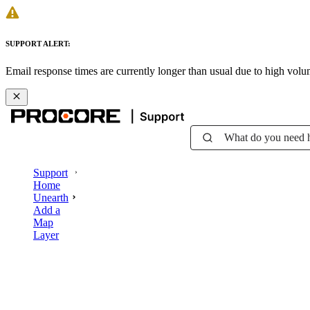
SUPPORT ALERT:
Email response times are currently longer than usual due to high vol
What do you need 
Support
Home
Unearth
Add a
Map
Layer