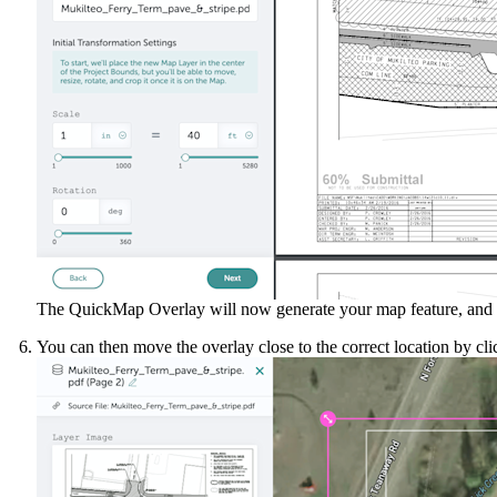
The QuickMap Overlay will now generate your map feature, and wil
You can then move the overlay close to the correct location by cli