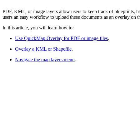
PDF, KML, or image layers allow users to keep track of blueprints, 
users an easy workflow to upload these documents as an overlay on t
In this article, you will learn how to:
Use QuickMap Overlay for PDF or image files
.
Overlay a KML or Shapefile
.
Navigate the map layers menu
.