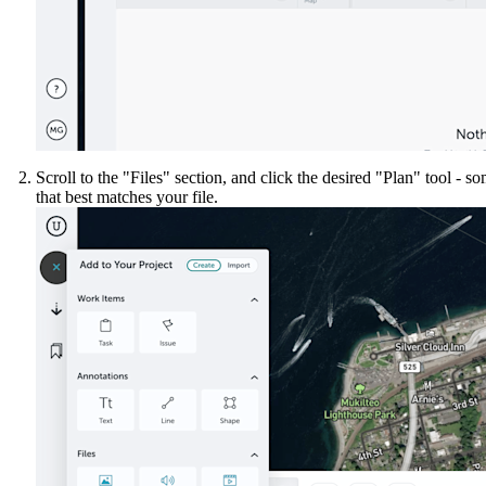
United Kingdom (En
Learn about the newest features to see
what's coming to the platform
United States (Engli
Developers
Build applications on the Procore platform
Scroll to the "Files" section, and click the desired "Plan" tool - s
新加坡 (中文)
that best matches your file.
日本 (日本語)