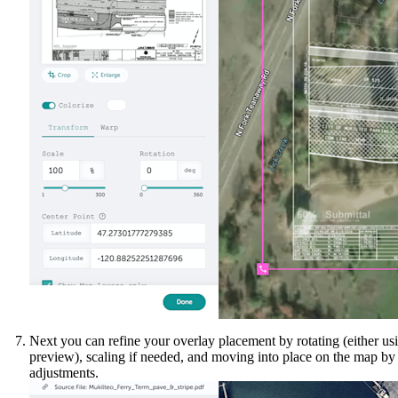
Next you can refine your overlay placement by rotating (either usin
preview), scaling if needed, and moving into place on the map b
adjustments.