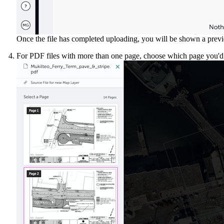
Once the file has completed uploading, you will be shown a previe
For PDF files with more than one page, choose which page you'd 