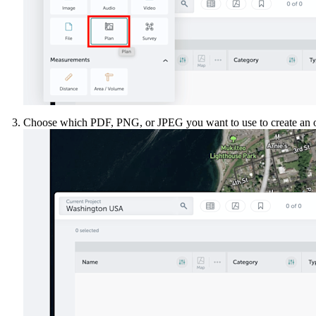
Choose which PDF, PNG, or JPEG you want to use to create an o