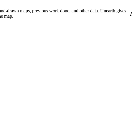
Procore Drive
hand-drawn maps, previous work done, and other data. Unearth gives
Portfolio (Company)
he map.
Submittals (Project)
Home (Project)
See 
D