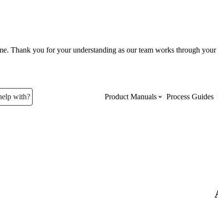
ume. Thank you for your understanding as our team works through your 
help with?
Product Manuals
Process Guides
Top Product Manuals
The most used Product Manuals acro
site
Procore Imports