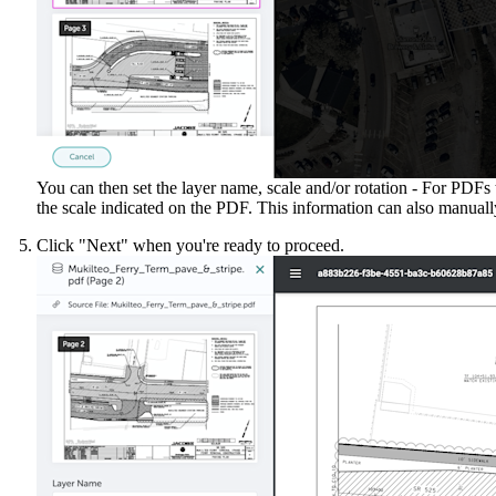
You can then set the layer name, scale and/or rotation - For PDFs
the scale indicated on the PDF. This information can also manually 
Click "Next" when you're ready to proceed.