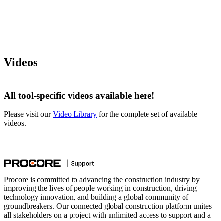
Videos
All tool-specific videos available here!
Please visit our
Video Library
for the complete set of available
videos.
Procore is committed to advancing the construction industry by
improving the lives of people working in construction, driving
technology innovation, and building a global community of
groundbreakers. Our connected global construction platform unites
all stakeholders on a project with unlimited access to support and a