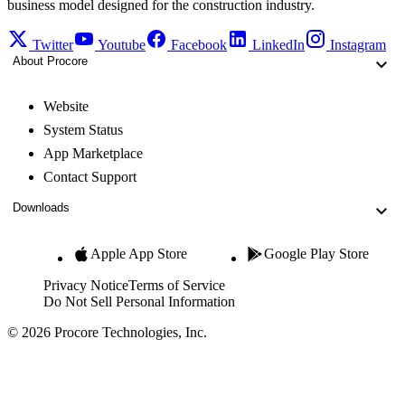
business model designed for the construction industry.
Twitter
Youtube
Facebook
LinkedIn
Instagram
About Procore
Website
System Status
App Marketplace
Contact Support
Downloads
Apple App Store
Google Play Store
Privacy Notice
Terms of Service
Do Not Sell Personal Information
© 2026 Procore Technologies, Inc.