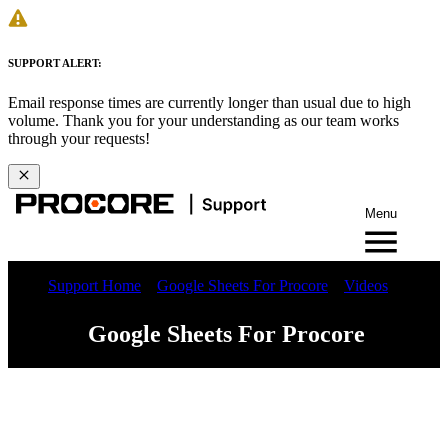
SUPPORT ALERT:
Email response times are currently longer than usual due to high
volume. Thank you for your understanding as our team works
through your requests!
Menu
Support Home
Google Sheets For Procore
Videos
Google Sheets For Procore