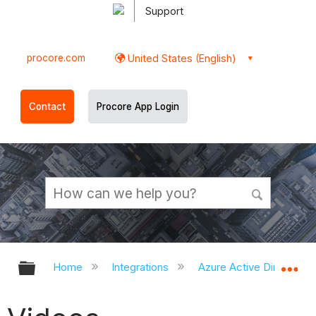
Support
procore.com
United States (English)
Contact
Procore App Login
Expand/collapse global hierarchy
Ex
Home
Integrations
Azure Active Directory