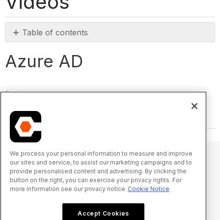
Videos
Table of contents
Azure
Azure AD
AD
Back to top
We process your personal information to measure and improve
our sites and service, to assist our marketing campaigns and to
provide personalised content and advertising. By clicking the
© 2025 Procore Technologies, Inc.
button on the right, you can exercise your privacy rights. For
more information see our privacy notice
Cookie Notice
Privacy Notice
Terms of Service
procore.com
Log In
Accept Cookies