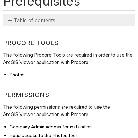
Prerequisites
Table of contents
Procore
Tools
PROCORE TOOLS
Permissions
Subscriptions
The following Procore Tools are required in order to use the
and
ArcGIS Viewer application with Procore.
Licensing
Photos
PERMISSIONS
The following permissions are required to use the
ArcGIS Viewer application with Procore.
Company Admin access for installation
Read access to the Photos tool