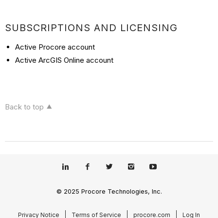
SUBSCRIPTIONS AND LICENSING
Active Procore account
Active ArcGIS Online account
Back to top
© 2025 Procore Technologies, Inc.
Privacy Notice
Terms of Service
procore.com
Log In