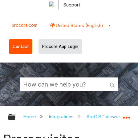
Support
procore.com
United States (English)
Contact
Procore App Login
Expand/collapse global hierarchy
Ex
Home
Integrations
ArcGIS™ Viewer (BETA