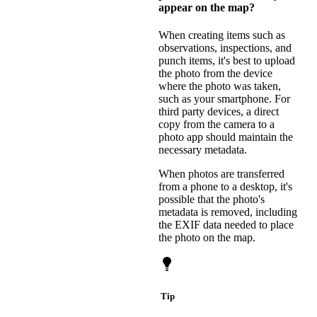
appear on the map?
When creating items such as
observations, inspections, and
punch items, it's best to upload
the photo from the device
where the photo was taken,
such as your smartphone. For
third party devices, a direct
copy from the camera to a
photo app should maintain the
necessary metadata.
When photos are transferred
from a phone to a desktop, it's
possible that the photo's
metadata is removed, including
the EXIF data needed to place
the photo on the map.
Tip