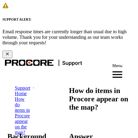
SUPPORT ALERT:
Email response times are currently longer than usual due to high
volume. Thank you for your understanding as our team works
through your requests!
Menu
Support
How do items in
Home
Procore appear on
How
do
the map?
items in
Procore
appear
on the
map?
Background
Answer