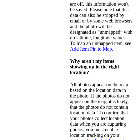
are off, this information won't
be saved. Please note that this
data can also be stripped by
email or by some web browsers
and the photo will be
designated as “unmapped” with
no latitude, longitude values.
To map an unmapped item, see
Add Item Pin to Map.
Why aren't my items
showing up in the right
location?
All photos appear on the map
based on the location data in
the photo. If the photos do not
appear on the map, it is likely,
that the photos do not contain
location data. To confirm that
your photos collect location
data when you are capturing
photos, you must enable
location tracking on your