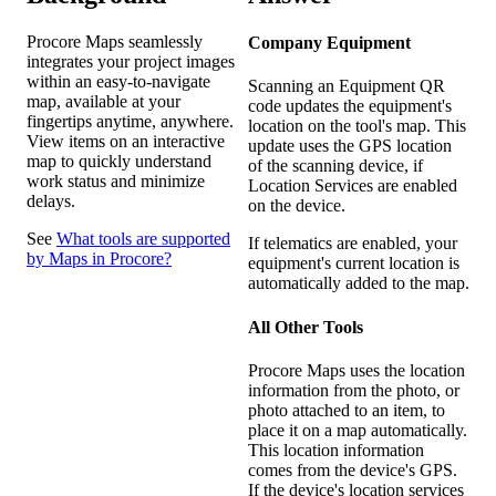
Procore Maps seamlessly
Company Equipment
integrates your project images
within an easy-to-navigate
Scanning an Equipment QR
map, available at your
code updates the equipment's
fingertips anytime, anywhere.
location on the tool's map. This
View items on an interactive
update uses the GPS location
map to quickly understand
of the scanning device, if
work status and minimize
Location Services are enabled
delays.
on the device.
See
What tools are supported
If telematics are enabled, your
by Maps in Procore?
equipment's current location is
automatically added to the map.
All Other Tools
Procore Maps uses the location
information from the photo, or
photo attached to an item, to
place it on a map automatically.
This location information
comes from the device's GPS.
If the device's location services