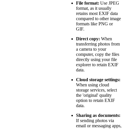
File format:
Use JPEG
format, as it usually
retains most EXIF data
compared to other image
formats like PNG or
GIF.
Direct copy:
When
transferring photos from
a camera to your
computer, copy the files
directly using your file
explorer to retain EXIF
data.
Cloud storage settings:
When using cloud
storage services, select
the 'original' quality
option to retain EXIF
data.
Sharing as documents:
If sending photos via
email or messaging apps,