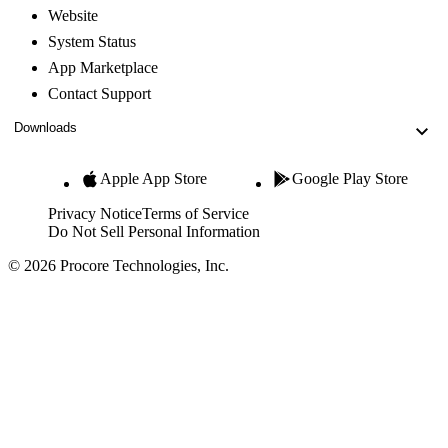
Website
System Status
App Marketplace
Contact Support
Downloads
Apple App Store
Google Play Store
Privacy Notice
Terms of Service
Do Not Sell Personal Information
© 2026 Procore Technologies, Inc.