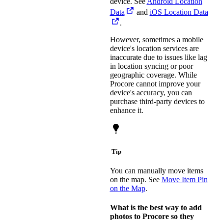
device. See
Android Location
Data
and
iOS Location Data
.
However, sometimes a mobile
device's location services are
inaccurate due to issues like lag
in location syncing or poor
geographic coverage. While
Procore cannot improve your
device's accuracy, you can
purchase third-party devices to
enhance it.
Tip
You can manually move items
on the map. See
Move Item Pin
on the Map
.
What is the best way to add
photos to Procore so they