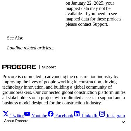
on January 22, 2025, your
mapped data may not be
available. If you need to see
mapped data for these projects,
please
contact Support
.
See Also
Loading related articles...
Procore is committed to advancing the construction industry by
improving the lives of people working in construction, driving
technology innovation, and building a global community of
groundbreakers. Our connected global construction platform unites
all stakeholders on a project with unlimited access to support and a
business model designed for the construction industry.
Twitter
Youtube
Facebook
LinkedIn
Instagram
About Procore