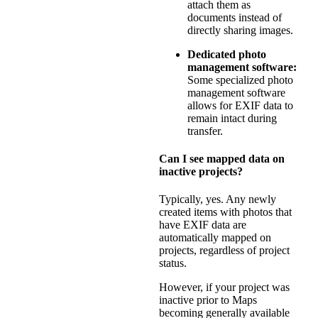
attach them as
documents instead of
directly sharing images.
Dedicated photo
management software:
Some specialized photo
management software
allows for EXIF data to
remain intact during
transfer.
Can I see mapped data on
inactive projects?
Typically, yes. Any newly
created items with photos that
have EXIF data are
automatically mapped on
projects, regardless of project
status.
However, if your project was
inactive prior to Maps
becoming generally available