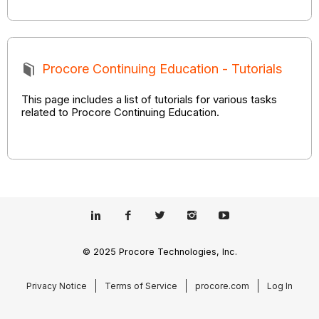
Procore Continuing Education - Tutorials
This page includes a list of tutorials for various tasks
related to Procore Continuing Education.
© 2025 Procore Technologies, Inc.
Privacy Notice
Terms of Service
procore.com
Log In