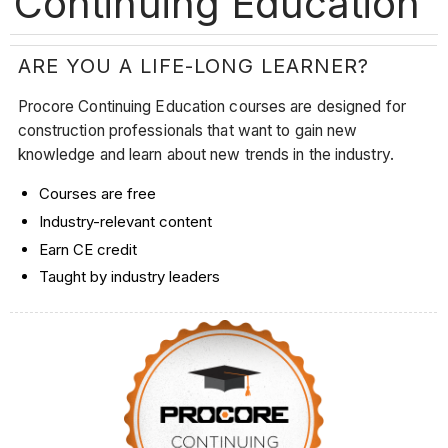
Continuing Education
ARE YOU A LIFE-LONG LEARNER?
Procore Continuing Education courses are designed for
construction professionals that want to gain new
knowledge and learn about new trends in the industry.
Courses are free
Industry-relevant content
Earn CE credit
Taught by industry leaders