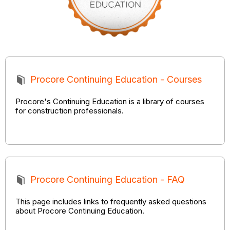
Procore Continuing Education - Courses
Procore's Continuing Education is a library of courses
for construction professionals.
Procore Continuing Education - FAQ
This page includes links to frequently asked questions
about Procore Continuing Education.