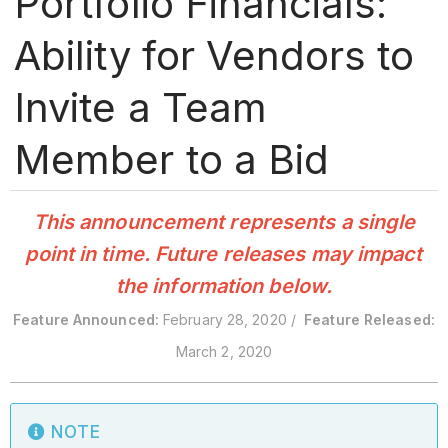
Portfolio Financials:
Ability for Vendors to
Invite a Team
Member to a Bid
This announcement represents a single
point in time. Future releases may impact
the information below.
Feature Announced:
February 28, 2020 /
Feature Released:
March 2, 2020
NOTE