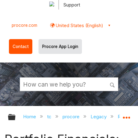
Support
procore.com
United States (English)
Contact
Procore App Login
Expand/collapse global hierarchy
Ex
Home
tc
procore
Legacy
Release 