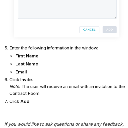
Enter the following information in the window:
First Name
Last Name
Email
Click
Invite
.
Note
: The user will receive an email with an invitation to the
Contract Room.
Click
Add
.
If you would like to ask questions or share any feedback,