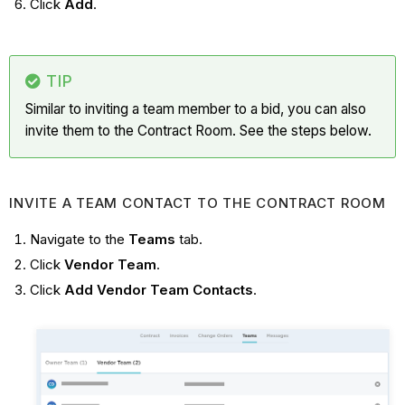
Click
Add
.
TIP
Similar to inviting a team member to a bid, you can also
invite them to the Contract Room. See the steps below.
INVITE A TEAM CONTACT TO THE CONTRACT ROOM
Navigate to the
Teams
tab.
Click
Vendor Team
.
Click
Add Vendor Team Contacts
.