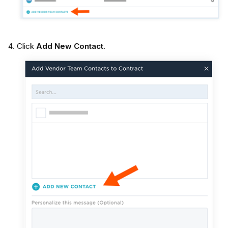
Click
Add New Contact
.