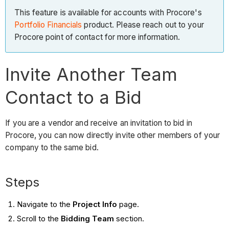
This feature is available for accounts with Procore's
Portfolio Financials
product. Please reach out to your
Procore point of contact for more information.
Invite Another Team
Contact to a Bid
If you are a vendor and receive an invitation to bid in
Procore, you can now directly invite other members of your
company to the same bid.
Steps
Navigate to the
Project Info
page.
Scroll to the
Bidding Team
section.