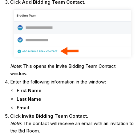
Click
Add Bidding Team Contact
.
Note
: This opens the Invite Bidding Team Contact
window.
Enter the following information in the window:
First Name
Last Name
Email
Click
Invite Bidding Team Contact
.
Note
: The contact will receive an email with an invitation to
the Bid Room.