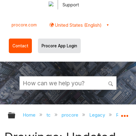
Support
procore.com
United States (English)
Contact
Procore App Login
Expand/collapse global hierarchy
Ex
Home
tc
procore
Legacy
Release 