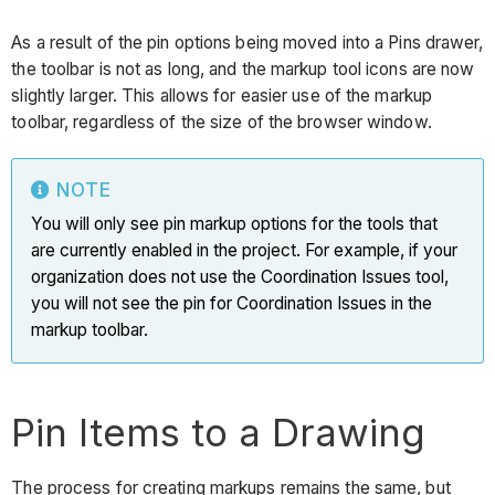
As a result of the pin options being moved into a Pins drawer,
the toolbar is not as long, and the markup tool icons are now
slightly larger. This allows for easier use of the markup
toolbar, regardless of the size of the browser window.
NOTE
You will only see pin markup options for the tools that
are currently enabled in the project. For example, if your
organization does not use the Coordination Issues tool,
you will not see the pin for Coordination Issues in the
markup toolbar.
Pin Items to a Drawing
The process for creating markups remains the same, but