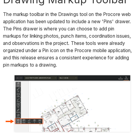
The markup toolbar in the Drawings tool on the Procore web
application has been updated to include a new 'Pins' drawer.
The Pins drawer is where you can choose to add pin
markups for linking photos, punch items, coordination issues,
and observations in the project. These tools were already
organized under a Pin icon on the Procore mobile application,
and this release ensures a consistent experience for adding
pin markups to a drawing.