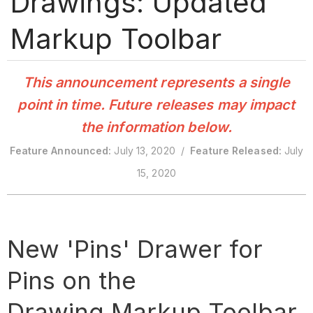
Drawings: Updated
Markup Toolbar
This announcement represents a single
point in time. Future releases may impact
the information below.
Feature Announced:
July 13, 2020 /
Feature Released:
July
15, 2020
New 'Pins' Drawer for
Pins on the
Drawing Markup Toolbar