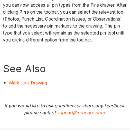
you can now access all pin types from the Pins drawer. After
clicking
Pins
on the toolbar, you can select the relevant tool
(Photos, Punch List, Coordination Issues, or Observations)
to add the necessary pin markups to the drawing. The pin
type that you select will remain as the selected pin tool until
you click a different option from the toolbar.
See Also
Mark Up a Drawing
If you would like to ask questions or share any feedback,
please contact
support@procore.com
.