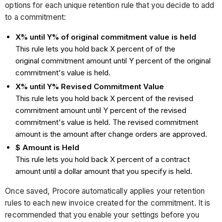
options for each unique retention rule that you decide to add
to a commitment:
X% until Y% of original commitment value is held
This rule lets you hold back X percent of of the
original commitment amount until Y percent of the original
commitment's value is held.
X% until Y% Revised Commitment Value
This rule lets you hold back X percent of the revised
commitment amount until Y percent of the revised
commitment's value is held. The revised commitment
amount is the amount after change orders are approved.
$ Amount is Held
This rule lets you hold back X percent of a contract
amount until a dollar amount that you specify is held.
Once saved, Procore automatically applies your retention
rules to each new invoice created for the commitment. It is
recommended that you enable your settings before you