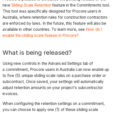
new
Sliding Scale Retention
feature in the Commitments tool.
This tool was specifically designed for Procore users in
Australia, where retention rules for construction contractors
are enforced by laws. In the future, this feature will also be
available in other countries. To learn more, see
How do I
enable the sliding scale feature in Procore?
What is being released?
Using new controls in the Advanced Settings tab of
a commitment, Procore users in Australia can now enable up
to five (5) unique sliding scale rules on a purchase order or
subcontract. Once saved, your settings will automatically
adjust retention amounts on your project's subcontractor
invoices.
When configuring the retention settings on a commitment,
you can choose to apply one (1) of these sliding scale