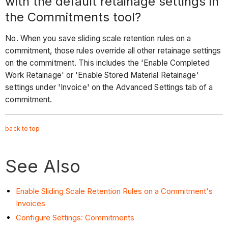
with the default retainage settings in
the Commitments tool?
No. When you save sliding scale retention rules on a
commitment, those rules override all other retainage settings
on the commitment. This includes the 'Enable Completed
Work Retainage' or 'Enable Stored Material Retainage'
settings under 'Invoice' on the Advanced Settings tab of a
commitment.
back to
top
See Also
Enable Sliding Scale Retention Rules on a Commitment's
Invoices
Configure Settings: Commitments