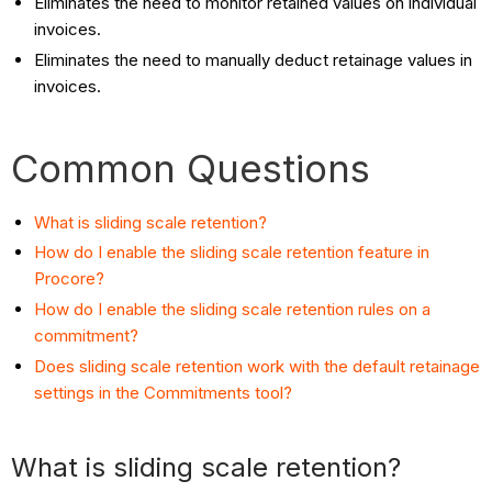
Eliminates the need to monitor retained values on individual
invoices.
Eliminates the need to manually deduct retainage values in
invoices.
Common Questions
What is sliding scale retention?
How do I enable the sliding scale retention feature in
Procore?
How do I enable the sliding scale retention rules on a
commitment?
Does sliding scale retention work with the default retainage
settings in the Commitments tool?
What is sliding scale retention?