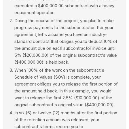
executed a $400,000.00 subcontract with a heavy
equipment operator.
During the course of the project, you plan to make
progress payments to the subcontractor. Per your
agreement, let's assume you have an industry-
standard contract that obliges you to deduct 10% of
the amount due on each subcontractor invoice until
5% ($20,000.00) of the original subcontract's value
($400,000.00) is held back.
When 100% of the work on the subcontract's
Schedule of Values (SOV) is complete, your
agreement obliges you to release the first portion of
the amount held back. In this example, you would
want to release the first 2.5% ($10,000.00) of the
original subcontract's original value ($400,000.00).
In six (6) or twelve (12) months after the first portion
of the retention amount was released, your
subcontract's terms require you to