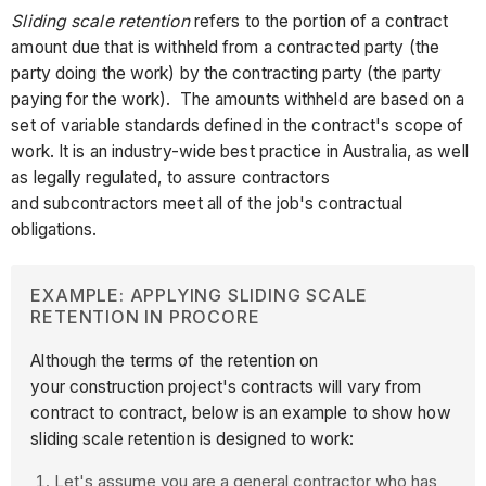
Sliding scale retention
refers to the portion of a contract
amount due that is withheld from a contracted party (the
party doing the work) by the contracting party (the party
paying for the work). The amounts withheld are based on a
set of variable standards defined in the contract's scope of
work. It is an industry-wide best practice in Australia, as well
as legally regulated, to assure contractors
and subcontractors meet all of the job's contractual
obligations.
EXAMPLE: APPLYING SLIDING SCALE
RETENTION IN PROCORE
Although the terms of the retention on
your construction project's contracts will vary from
contract to contract, below is an example to show how
sliding scale retention is designed to work:
Let's assume you are a general contractor who has