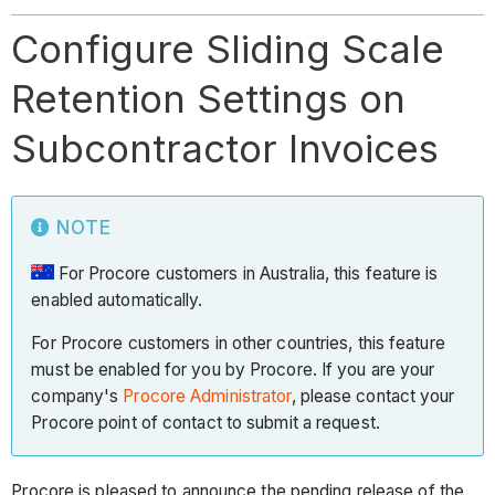
Configure Sliding Scale
Retention Settings on
Subcontractor Invoices
NOTE
For Procore customers in Australia, this feature is
enabled automatically.
For Procore customers in other countries, this feature
must be enabled for you by Procore. If you are your
company's
Procore Administrator
, please contact your
Procore point of contact to submit a request.
Procore is pleased to announce the pending release of the