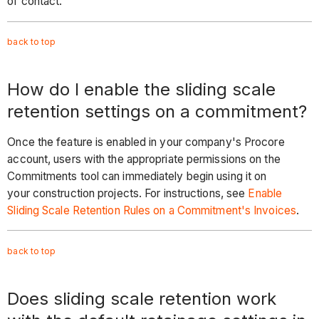
of contact.
back to
top
How do I enable the sliding scale
retention settings on a commitment?
Once the feature is enabled in your company's Procore
account, users with the appropriate permissions on the
Commitments tool can immediately begin using it on
your construction projects. For instructions, see
Enable
Sliding Scale Retention Rules on a Commitment's Invoices
.
back to
top
Does sliding scale retention work