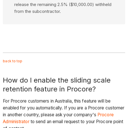
release the remaining 2.5% ($10,000.00) withheld
from the subcontractor.
back to
top
How do I enable the sliding scale
retention feature in Procore?
For Procore customers in Australia, this feature will be
enabled for you automatically. If you are a Procore customer
in another country, please ask your company's
Procore
Administrator
to send an email request to your Procore point