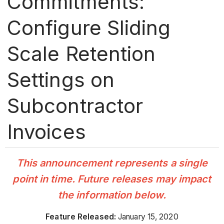
Commitments:
Configure Sliding
Scale Retention
Settings on
Subcontractor
Invoices
This announcement represents a single
point in time. Future releases may impact
the information below.
Feature Released:
January 15, 2020