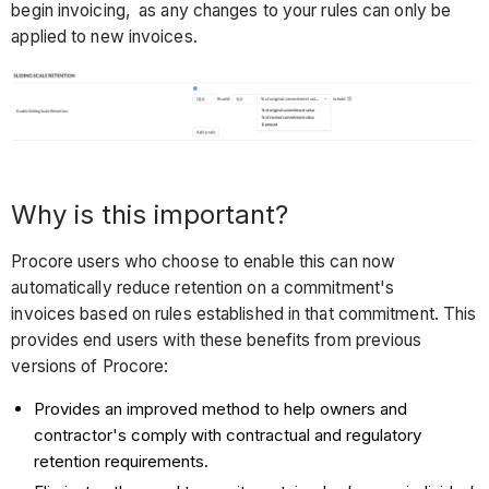
begin invoicing, as any changes to your rules can only be
applied to new invoices.
Why is this important?
Procore users who choose to enable this can now
automatically reduce retention on a commitment's
invoices based on rules established in that commitment. This
provides end users with these benefits from previous
versions of Procore:
Provides an improved method to help owners and
contractor's comply with contractual and regulatory
retention requirements.