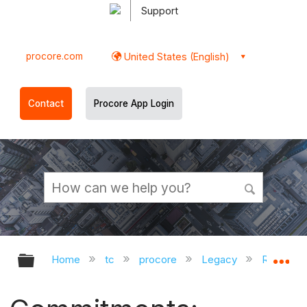
Support
procore.com
United States (English)
Contact
Procore App Login
Expand/collapse global hierarchy
Ex
Home
tc
procore
Legacy
Release 