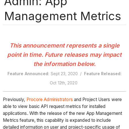
Admin: App
Management Metrics
This announcement represents a single
point in time. Future releases may impact
the information below.
Feature Announced:
Sept 23, 2020 /
Feature Released:
Oct 12th, 2020
Previously,
Procore Administrators
and Project Users were
able to view basic API request metrics for installed
applications. With the release of the new App Management
Metrics feature, this capability is expanded to include
detailed information on user and project-specific usage of