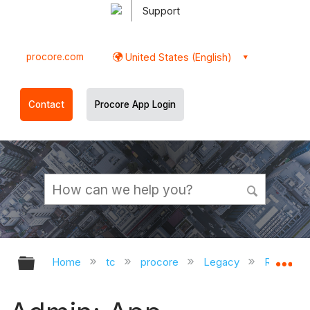
Support
procore.com
United States (English)
Contact
Procore App Login
Expand/collapse global hierarchy
Ex
Home
tc
procore
Legacy
Release 