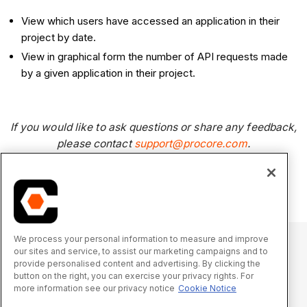
View which users have accessed an application in their
project by date.
View in graphical form the number of API requests made
by a given application in their project.
If you would like to ask questions or share any feedback,
please contact
support@procore.com
.
We process your personal information to measure and improve
our sites and service, to assist our marketing campaigns and to
provide personalised content and advertising. By clicking the
© 2025 Procore Technologies, Inc.
button on the right, you can exercise your privacy rights. For
more information see our privacy notice
Cookie Notice