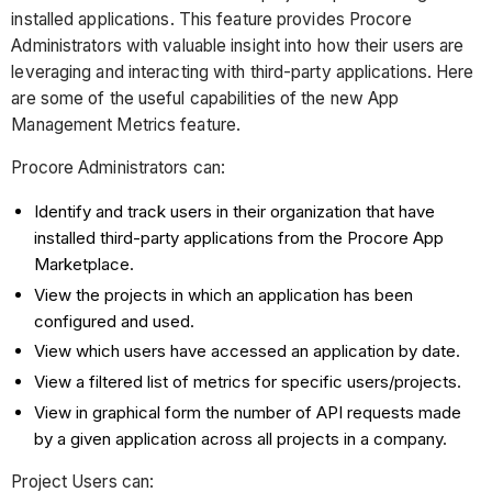
installed applications. This feature provides Procore
Administrators with valuable insight into how their users are
leveraging and interacting with third-party applications. Here
are some of the useful capabilities of the new App
Management Metrics feature.
Procore Administrators can:
Identify and track users in their organization that have
installed third-party applications from the Procore App
Marketplace.
View the projects in which an application has been
configured and used.
View which users have accessed an application by date.
View a filtered list of metrics for specific users/projects.
View in graphical form the number of API requests made
by a given application across all projects in a company.
Project Users can: