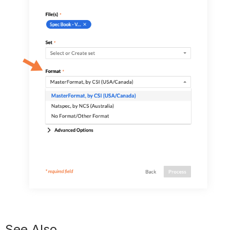
See Also