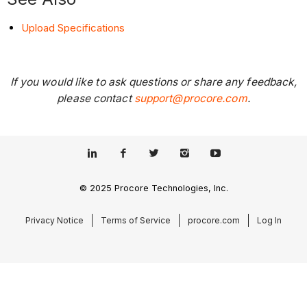
Upload Specifications
If you would like to ask questions or share any feedback,
please contact
support@procore.com
.
© 2025 Procore Technologies, Inc.
Privacy Notice
Terms of Service
procore.com
Log In