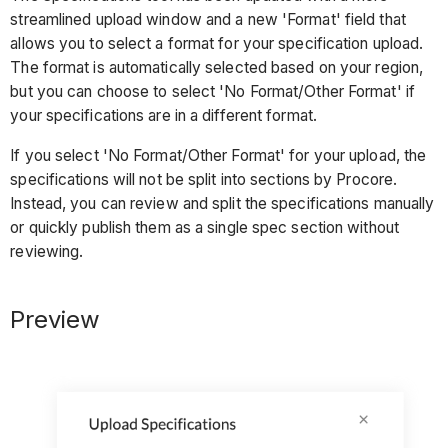
streamlined upload window and a new 'Format' field that
allows you to select a format for your specification upload.
The format is automatically selected based on your region,
but you can choose to select 'No Format/Other Format' if
your specifications are in a different format.
If you select 'No Format/Other Format' for your upload, the
specifications will not be split into sections by Procore.
Instead, you can review and split the specifications manually
or quickly publish them as a single spec section without
reviewing.
Preview