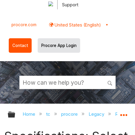
Support
procore.com
United States (English)
Contact
Procore App Login
Expand/collapse global hierarchy
Ex
Home
tc
procore
Legacy
Release 