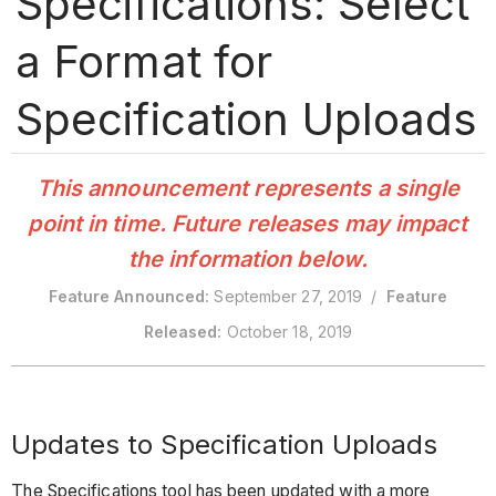
Specifications: Select
a Format for
Specification Uploads
This announcement represents a single
point in time. Future releases may impact
the information below.
Feature Announced:
September 27, 2019 /
Feature
Released:
October 18, 2019
Updates to Specification Uploads
The Specifications tool has been updated with a more