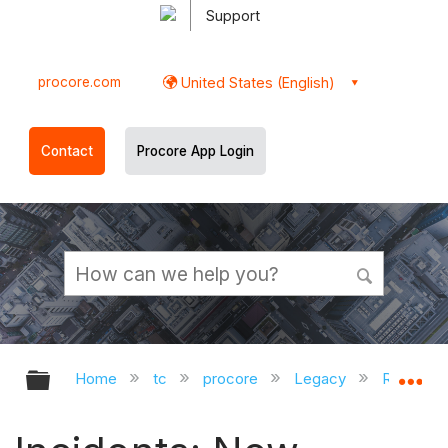
Support
procore.com
United States (English)
Contact
Procore App Login
Expand/collapse global hierarchy
Ex
Home
tc
procore
Legacy
Release 