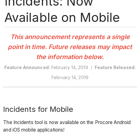
Incidents: Now
Available on Mobile
This announcement represents a single
point in time. Future releases may impact
the information below.
Feature Announced:
February 14, 2019 /
Feature Released:
February 14, 2019
Incidents for Mobile
The Incidents tool is now available on the Procore Android
and iOS mobile applications!