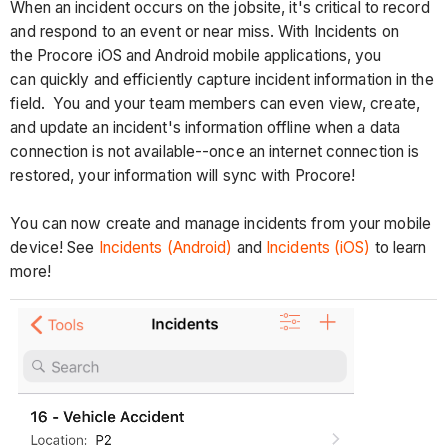
When an incident occurs on the jobsite, it's critical to record
and respond to an event or near miss. With Incidents on
the Procore iOS and Android mobile applications, you
can quickly and efficiently capture incident information in the
field. You and your team members can even view, create,
and update an incident's information offline when a data
connection is not available--once an internet connection is
restored, your information will sync with Procore!
You can now create and manage incidents from your mobile
device! See
Incidents (Android)
and
Incidents (iOS)
to learn
more!