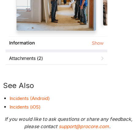
See Also
Incidents (Android)
Incidents (iOS)
If you would like to ask questions or share any feedback,
please contact
support@procore.com
.