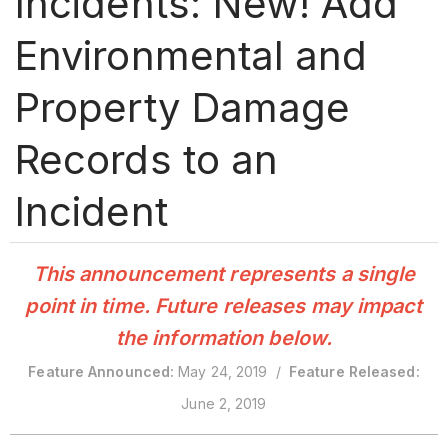
Incidents: New! Add
Environmental and
Property Damage
Records to an
Incident
This announcement represents a single
point in time. Future releases may impact
the information below.
Feature Announced:
May 24, 2019 /
Feature Released:
June 2, 2019