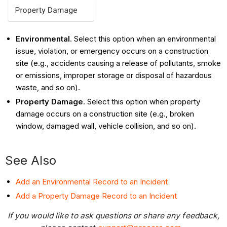
Environmental
. Select this option when an environmental
issue, violation, or emergency occurs on a construction
site (e.g., accidents causing a release of pollutants, smoke
or emissions, improper storage or disposal of hazardous
waste, and so on).
Property Damage
. Select this option when property
damage occurs on a construction site (e.g., broken
window, damaged wall, vehicle collision, and so on).
See Also
Add an Environmental Record to an Incident
Add a Property Damage Record to an Incident
If you would like to ask questions or share any feedback,