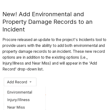
New! Add Environmental and
Property Damage Records to an
Incident
Procore released an update to the project's Incidents tool to
provide users with the ability to add both environmental and
property damage records to an incident. These new record
options are in addition to the existing options (i.e.,
Injury/Illness and Near Miss) and will appear in the 'Add
Record' drop-down list.