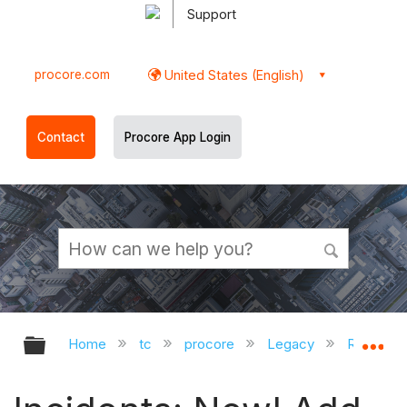
Support
procore.com
United States (English)
Contact
Procore App Login
Expand/collapse global hierarchy
Ex
Home
tc
procore
Legacy
Release 