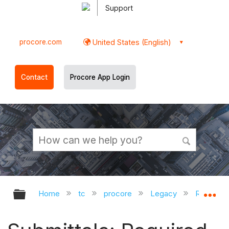
Support
procore.com
United States (English)
Contact
Procore App Login
Expand/collapse global hierarchy
Ex
Home
tc
procore
Legacy
Release 