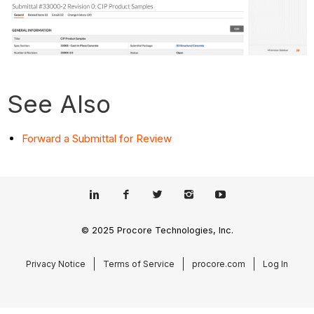
See Also
Forward a Submittal for Review
© 2025 Procore Technologies, Inc.
Privacy Notice
Terms of Service
procore.com
Log In