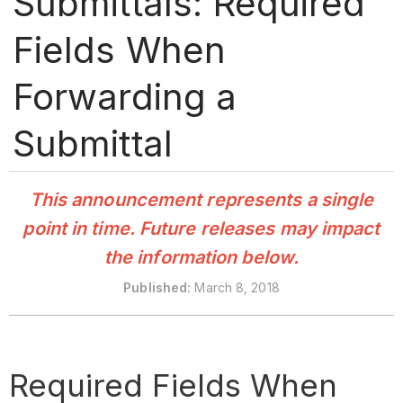
Submittals: Required
Fields When
Forwarding a
Submittal
This announcement represents a single
point in time. Future releases may impact
the information below.
Publishe
d:
March 8, 2018
Required Fields When