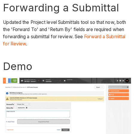
Forwarding a Submittal
Updated the Project level Submittals tool so that now, both
the 'Forward To' and 'Return By' fields are required when
forwarding a submittal for review. See
Forward a Submittal
for Review
.
Demo