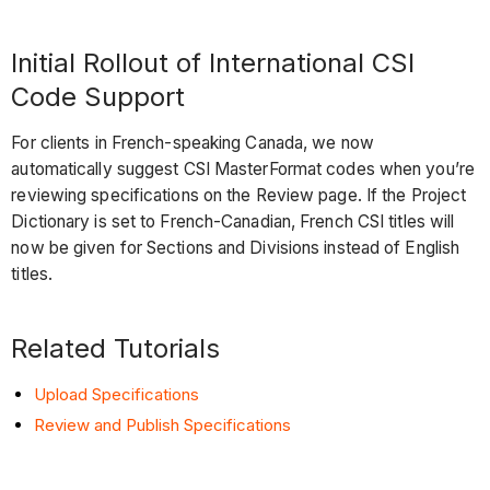
Initial Rollout of International CSI
Code Support
For clients in French-speaking Canada, we now
automatically suggest CSI MasterFormat codes when you’re
reviewing specifications on the Review page. If the Project
Dictionary is set to French-Canadian, French CSI titles will
now be given for Sections and Divisions instead of English
titles.
Related Tutorials
Upload Specifications
Review and Publish Specifications