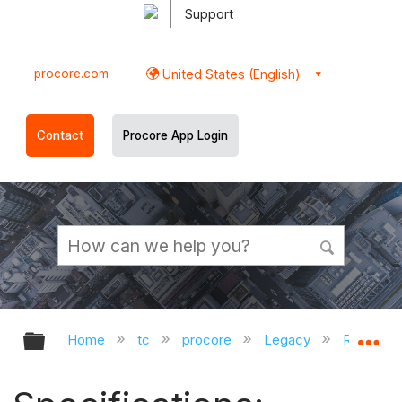
Support
procore.com
United States (English)
Contact
Procore App Login
Expand/collapse global hierarchy
Ex
Home
tc
procore
Legacy
Release 