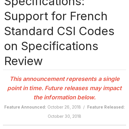
Specifications:
Support for French
Standard CSI Codes
on Specifications
Review
This announcement represents a single
point in time. Future releases may impact
the information below.
Feature Announced:
October 26, 2018 /
Feature Released:
October 30, 2018