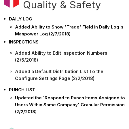
Quality & Safety
DAILY LOG
Added Ability to Show 'Trade' Field in Daily Log's
Manpower Log (2/7/2018)
INSPECTIONS
Added Ability to Edit Inspection Numbers
(2/5/2018)
Added a Default Distribution List To the
Configure Settings Page (2/2/2018)
PUNCH LIST
Updated the 'Respond to Punch Items Assigned to
Users Within Same Company' Granular Permission
(2/2/2018)