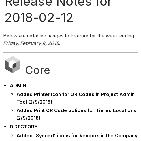
Release Notes for
2018-02-12
Below are notable changes to Procore for the week ending
Friday, February 9, 2018
.
Core
ADMIN
Added Printer Icon for QR Codes in Project Admin
Tool (2/9/2018)
Added Print QR Code options for Tiered Locations
(2/9/2018)
DIRECTORY
Added 'Synced' icons for Vendors in the Company