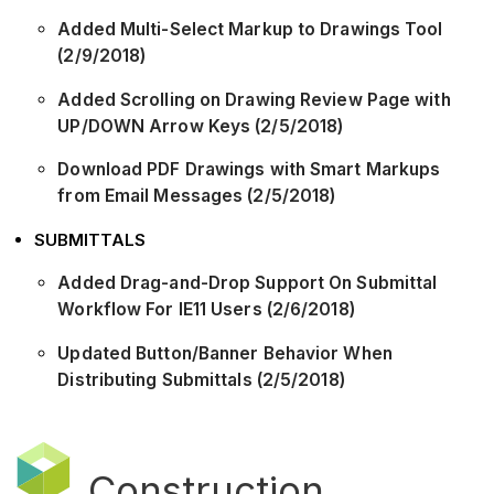
Added Multi-Select Markup to Drawings Tool
(2/9/2018)
Added Scrolling on Drawing Review Page with
UP/DOWN Arrow Keys (2/5/2018)
Download PDF Drawings with Smart Markups
from Email Messages (2/5/2018)
SUBMITTALS
Added Drag-and-Drop Support On Submittal
Workflow For IE11 Users (2/6/2018)
Updated Button/Banner Behavior When
Distributing Submittals (2/5/2018)
Construction