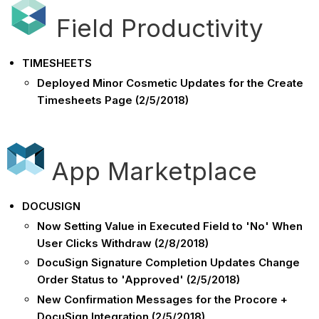
Field Productivity
TIMESHEETS
Deployed Minor Cosmetic Updates for the Create
Timesheets Page (2/5/2018)
App Marketplace
DOCUSIGN
Now Setting Value in Executed Field to 'No' When
User Clicks Withdraw (2/8/2018)
DocuSign Signature Completion Updates Change
Order Status to 'Approved' (2/5/2018)
New Confirmation Messages for the Procore +
DocuSign Integration (2/5/2018)