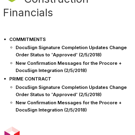
Financials
COMMITMENTS
DocuSign Signature Completion Updates Change
Order Status to 'Approved' (2/5/2018)
New Confirmation Messages for the Procore +
DocuSign Integration (2/5/2018)
PRIME CONTRACT
DocuSign Signature Completion Updates Change
Order Status to 'Approved' (2/5/2018)
New Confirmation Messages for the Procore +
DocuSign Integration (2/5/2018)