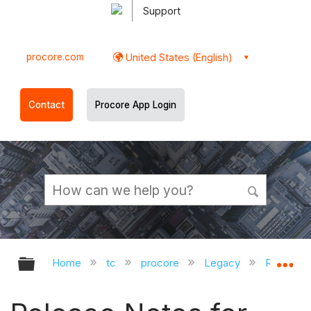
Support
procore.com
United States (English)
Contact
Procore App Login
Expand/collapse global hierarchy
Ex
Home
tc
procore
Legacy
Release 