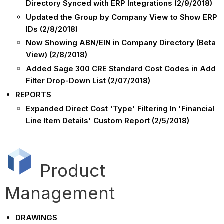
Directory Synced with ERP Integrations (2/9/2018)
Updated the Group by Company View to Show ERP
IDs (2/8/2018)
Now Showing ABN/EIN in Company Directory (Beta
View) (2/8/2018)
Added Sage 300 CRE Standard Cost Codes in Add
Filter Drop-Down List (2/07/2018)
REPORTS
Expanded Direct Cost 'Type' Filtering In 'Financial
Line Item Details' Custom Report (2/5/2018)
Product
Management
DRAWINGS