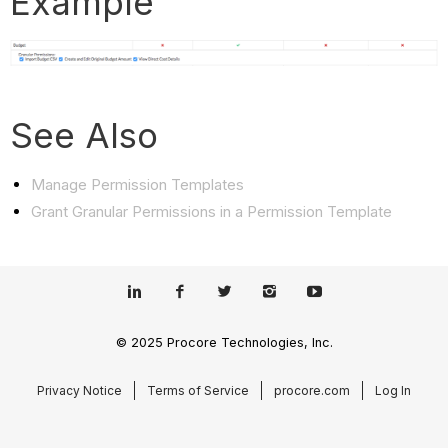
Example
See Also
Manage Permission Templates
Grant Granular Permissions in a Permission Template
© 2025 Procore Technologies, Inc.
Privacy Notice
Terms of Service
procore.com
Log In