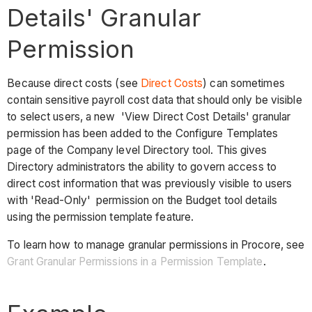
Details' Granular
Permission
Because direct costs (see
Direct Costs
) can sometimes
contain sensitive payroll cost data that should only be visible
to select users, a new 'View Direct Cost Details' granular
permission has been added to the Configure Templates
page of the Company level Directory tool. This gives
Directory administrators the ability to govern access to
direct cost information that was previously visible to users
with 'Read-Only' permission on the Budget tool details
using the permission template feature.
To learn how to manage granular permissions in Procore, see
Grant Granular Permissions in a Permission Template
.