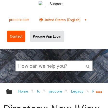
Support
procore.com
United States (English)
Contact
Procore App Login
Expand/collapse global hierarchy
Ex
Home
tc
procore
Legacy
Release 