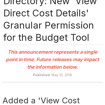
Directory: New 'View
Direct Cost Details'
Granular Permission
for the Budget Tool
This announcement represents a single
point in time. Future releases may impact
the information below.
Published
:
May 10, 2018
Added a 'View Cost