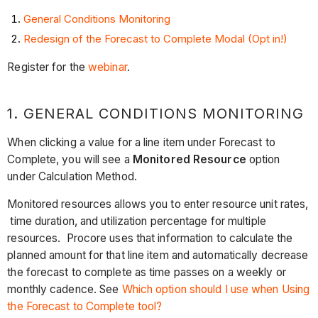
General Conditions Monitoring
Redesign of the Forecast to Complete Modal (Opt in!)
Register for the
webinar
.
1. GENERAL CONDITIONS MONITORING
When clicking a value for a line item under Forecast to
Complete, you will see a
Monitored Resource
option
under Calculation Method.
Monitored resources allows you to enter resource unit rates,
time duration, and utilization percentage for multiple
resources. Procore uses that information to calculate the
planned amount for that line item and automatically decrease
the forecast to complete as time passes on a weekly or
monthly cadence. See
Which option should I use when Using
the Forecast to Complete tool?