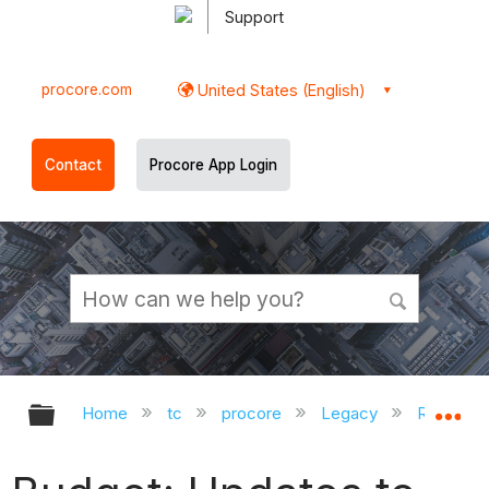
Support
procore.com
United States (English)
Contact
Procore App Login
Expand/collapse global hierarchy
Ex
Home
tc
procore
Legacy
Release 