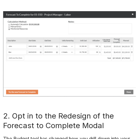
2. Opt in to the Redesign of the
Forecast to Complete Modal
The Budget tool has changed how you drill down into your