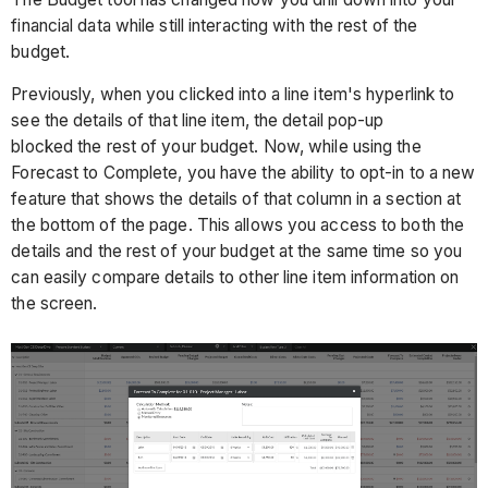
financial data while still interacting with the rest of the
budget.
Previously, when you clicked into a line item's hyperlink to
see the details of that line item, the detail pop-up
blocked the rest of your budget. Now, while using the
Forecast to Complete, you have the ability to opt-in to a new
feature that shows the details of that column in a section at
the bottom of the page. This allows you access to both the
details and the rest of your budget at the same time so you
can easily compare details to other line item information on
the screen.