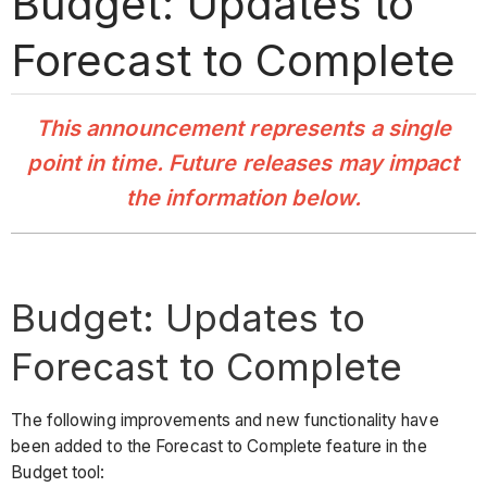
Budget: Updates to
Forecast to Complete
This announcement represents a single
point in time. Future releases may impact
the information below.
Budget: Updates to
Forecast to Complete
The following improvements and new functionality have
been added to the Forecast to Complete feature in the
Budget tool: