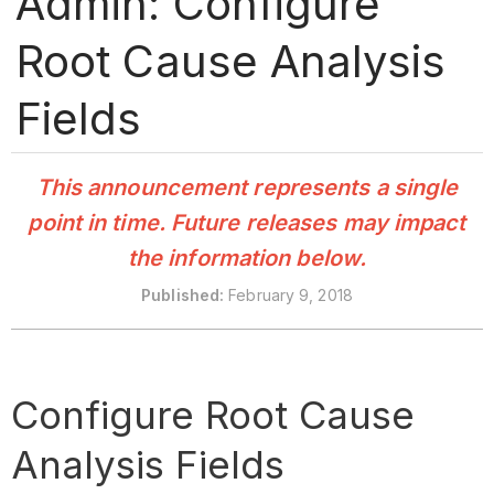
Admin: Configure
Root Cause Analysis
Fields
This announcement represents a single
point in time. Future releases may impact
the information below.
Published
:
February 9, 2018
Configure Root Cause
Analysis Fields