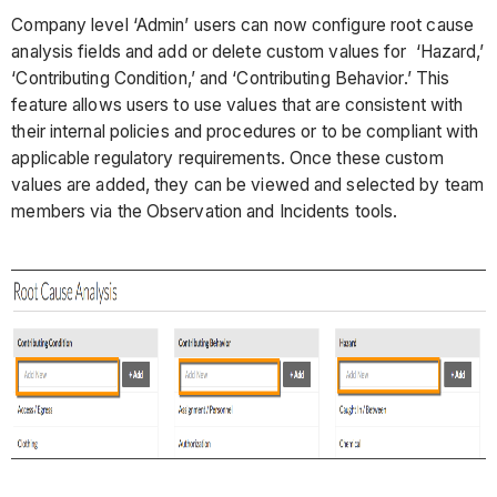
Company level ‘Admin’ users can now configure root cause
analysis fields and add or delete custom values for ‘Hazard,’
‘Contributing Condition,’ and ‘Contributing Behavior.’ This
feature allows users to use values that are consistent with
their internal policies and procedures or to be compliant with
applicable regulatory requirements. Once these custom
values are added, they can be viewed and selected by team
members via the Observation and Incidents tools.