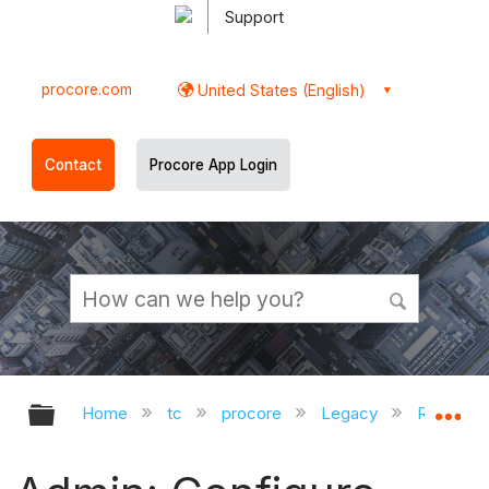
Support
procore.com
United States (English)
Contact
Procore App Login
Expand/collapse global hierarchy
Ex
Home
tc
procore
Legacy
Release 