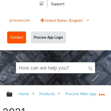
Support
procore.com
United States (English)
Contact
Procore App Login
Expand/collapse global hierarchy
Ex
Home
Products
Procore Web (app.procor