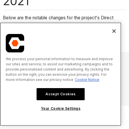
2021
Below are the notable changes for the project's Direct
Costs tool in 2021.
No notable changes.
We process your personal information to measure and improve
our sites and service, to assist our marketing campaigns and to
provide personalised content and advertising. By clicking the
© 2025 Procore Technologies, Inc.
button on the right, you can exercise your privacy rights. For
more information see our privacy notice
Cookie Notice
Privacy Notice
Terms of Service
procore.com
Log In
Accept Cookies
Your Cookie Settings