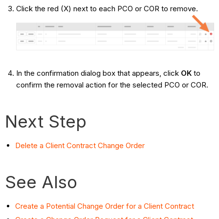
Click the red (X) next to each PCO or COR to remove.
In the confirmation dialog box that appears, click
OK
to
confirm the removal action for the selected PCO or COR.
Next Step
Delete a Client Contract Change Order
See Also
Create a Potential Change Order for a Client Contract