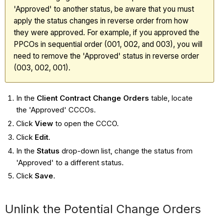
'Approved' to another status, be aware that you must
apply the status changes in reverse order from how
they were approved. For example, if you approved the
PPCOs in sequential order (001, 002, and 003), you will
need to remove the 'Approved' status in reverse order
(003, 002, 001).
In the
Client Contract Change Orders
table, locate
the 'Approved' CCCOs.
Click
View
to open the CCCO.
Click
Edit
.
In the
Status
drop-down list, change the status from
'Approved' to a different status.
Click
Save
.
Unlink the Potential Change Orders