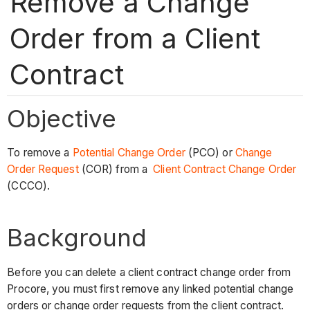
Remove a Change
Order from a Client
Contract
Objective
To remove a
Potential Change Order
(PCO) or
Change
Order Request
(COR) from a
Client Contract Change Order
(CCCO).
Background
Before you can delete a client contract change order from
Procore, you must first remove any linked potential change
orders or change order requests from the client contract.