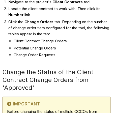
Navigate to the project's
Client Contracts
tool.
Locate the client contract to work with. Then click its
Number
link.
Click the
Change Orders
tab. Depending on the number
of change order tiers configured for the tool, the following
tables appear in the tab:
Client Contract Change Orders
Potential Change Orders
Change Order Requests
Change the Status of the Client
Contract Change Orders from
'Approved'
IMPORTANT
Before changing the status of multiple CCCOs from