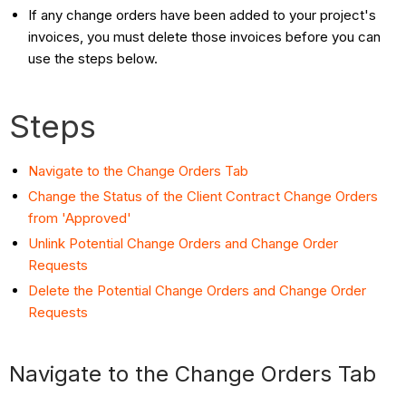
If any change orders have been added to your project's
invoices, you must delete those invoices before you can
use the steps below.
Steps
Navigate to the Change Orders Tab
Change the Status of the Client Contract Change Orders
from 'Approved'
Unlink Potential Change Orders and Change Order
Requests
Delete the Potential Change Orders and Change Order
Requests
Navigate to the Change Orders Tab