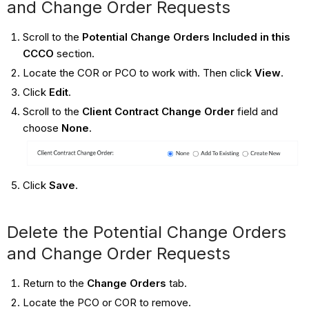
and Change Order Requests
Scroll to the
Potential Change Orders Included in this
CCCO
section.
Locate the COR or PCO to work with. Then click
View
.
Click
Edit
.
Scroll to the
Client Contract Change Order
field and
choose
None
.
Click
Save
.
Delete the Potential Change Orders
and Change Order Requests
Return to the
Change Orders
tab.
Locate the PCO or COR to remove.