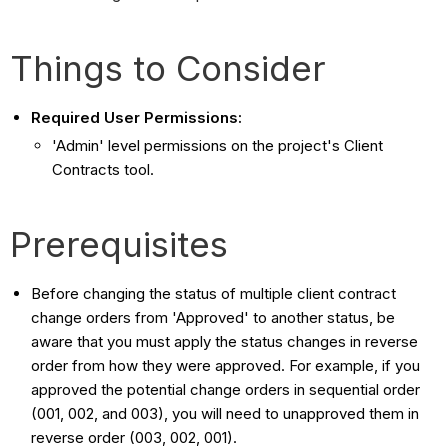
Things to Consider
Required User Permissions:
'Admin' level permissions on the project's Client
Contracts tool.
Prerequisites
Before changing the status of multiple client contract
change orders from 'Approved' to another status, be
aware that you must apply the status changes in reverse
order from how they were approved. For example, if you
approved the potential change orders in sequential order
(001, 002, and 003), you will need to unapproved them in
reverse order (003, 002, 001).