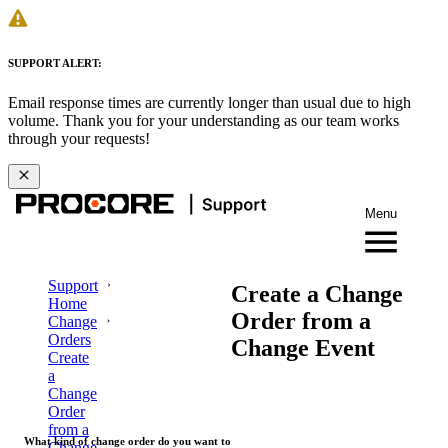
SUPPORT ALERT:
Email response times are currently longer than usual due to high
volume. Thank you for your understanding as our team works
through your requests!
Menu
Support
Create a Change
Home
Order from a
Change
Orders
Change Event
Create
a
Change
Order
from a
What kind of change order do you want to
Change