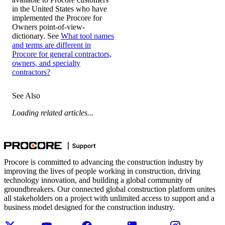
in the United States who have
implemented the Procore for
Owners point-of-view-
dictionary. See
What tool names
and terms are different in
Procore for general contractors,
owners, and specialty
contractors?
See Also
Loading related articles...
Procore is committed to advancing the construction industry by
improving the lives of people working in construction, driving
technology innovation, and building a global community of
groundbreakers. Our connected global construction platform unites
all stakeholders on a project with unlimited access to support and a
business model designed for the construction industry.