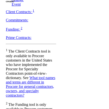
create?
Event
1
Client Contracts:
Commitments:
2
Funding:
Prime Contracts:
1
The Client Contracts tool is
only available to Procore
customers in the United States
who have implemented the
Procore for Specialty
Contractors point-of-view-
dictionary. See
What tool names
and terms are different in
Procore for general contractors,
owners, and specialty
contractors?
2
The Funding tool is only
available to Procore customers