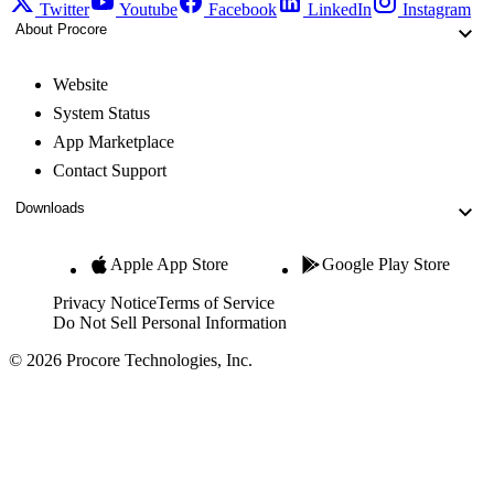
Twitter
Youtube
Facebook
LinkedIn
Instagram
About Procore
Website
System Status
App Marketplace
Contact Support
Downloads
Apple App Store
Google Play Store
Privacy Notice
Terms of Service
Do Not Sell Personal Information
© 2026 Procore Technologies, Inc.