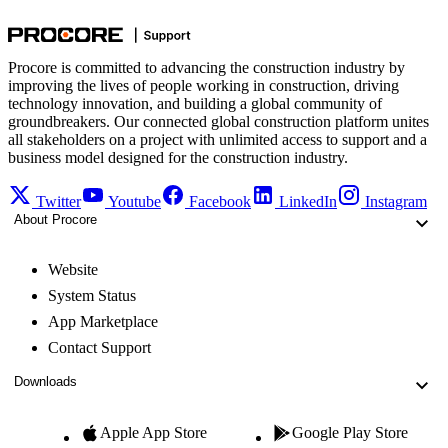
Procore is committed to advancing the construction industry by
improving the lives of people working in construction, driving
technology innovation, and building a global community of
groundbreakers. Our connected global construction platform unites
all stakeholders on a project with unlimited access to support and a
business model designed for the construction industry.
Twitter
Youtube
Facebook
LinkedIn
Instagram
About Procore
Website
System Status
App Marketplace
Contact Support
Downloads
Apple App Store
Google Play Store