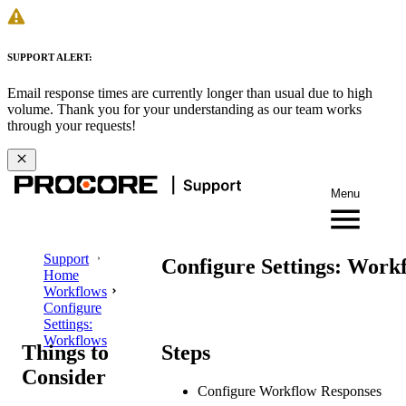
SUPPORT ALERT:
Email response times are currently longer than usual due to high
volume. Thank you for your understanding as our team works
through your requests!
Menu
Support
Configure Settings: Work
Home
Workflows
Configure
Settings:
Workflows
Things to
Steps
Consider
Configure Workflow Responses