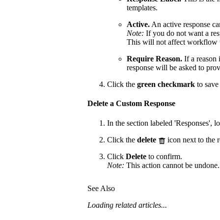
templates.
Active.
An active response ca
Note:
If you do not want a re
This will not affect workflow 
Require Reason.
If a reason 
response will be asked to prov
Click the
green checkmark
to save 
Delete a Custom Response
In the section labeled 'Responses', l
Click the
delete
icon next to the 
Click
Delete
to confirm.
Note:
This action cannot be undone.
See Also
Loading related articles...