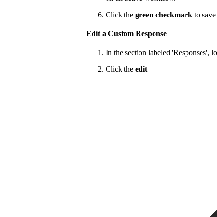
Click the
green checkmark
to save 
Edit a Custom Response
In the section labeled 'Responses', l
Click the
edit