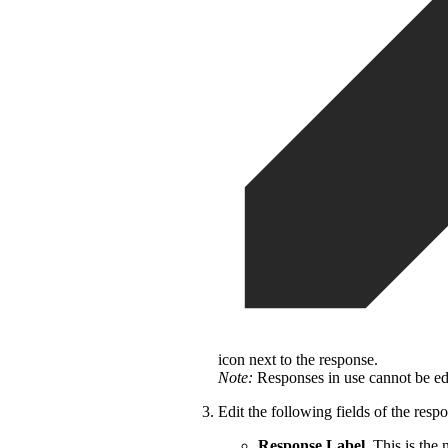
icon next to the response.
Note:
Responses in use cannot be edi
Edit the following fields of the resp
Response Label.
This is the 