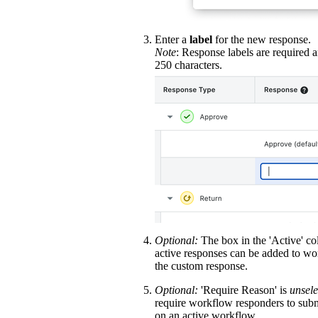
Enter a
label
for the new response.
Note
: Response labels are required 
250 characters.
Optional:
The box in the 'Active' c
active responses can be added to wo
the custom response.
Optional:
'Require Reason' is
unsele
require workflow responders to subm
on an active workflow.