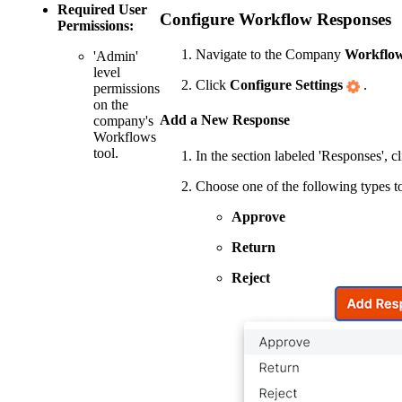
Required User
Configure Workflow Responses
Permissions:
Navigate to the Company
Workflo
'Admin'
level
Click
Configure Settings
.
permissions
on the
Add a New Response
company's
Workflows
tool.
In the section labeled 'Responses', c
Choose one of the following types t
Approve
Return
Reject