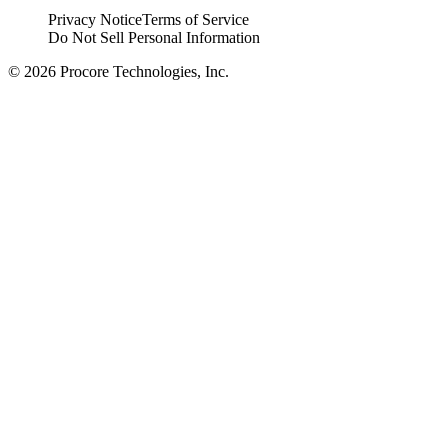
Privacy Notice
Terms of Service
Do Not Sell Personal Information
© 2026 Procore Technologies, Inc.