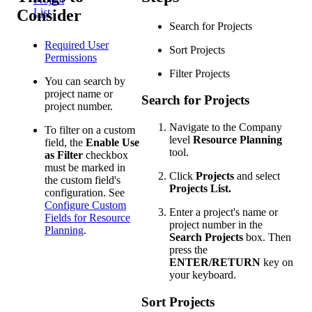
Consider
List
Search for Projects
Required User
Sort Projects
Permissions
Filter Projects
You can search by
project name or
Search for Projects
project number.
Navigate to the Company
To filter on a custom
level
Resource Planning
field, the
Enable Use
tool.
as Filter
checkbox
must be marked in
Click
Projects
and select
the custom field's
Projects List.
configuration. See
Configure Custom
Enter a project's name or
Fields for Resource
project number in the
Planning
.
Search Projects
box. Then
press the
ENTER/RETURN
key on
your keyboard.
Sort Projects