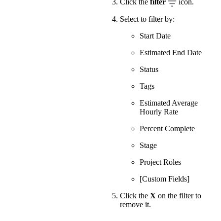
Click the
filter
icon.
Select to filter by:
Start Date
Estimated End Date
Status
Tags
Estimated Average
Hourly Rate
Percent Complete
Stage
Project Roles
[Custom Fields]
Click the
X
on the filter to
remove it.