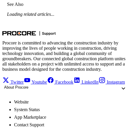
See Also
Loading related articles...
Procore is committed to advancing the construction industry by
improving the lives of people working in construction, driving
technology innovation, and building a global community of
groundbreakers. Our connected global construction platform unites
all stakeholders on a project with unlimited access to support and a
business model designed for the construction industry.
Twitter
Youtube
Facebook
LinkedIn
Instagram
About Procore
Website
System Status
App Marketplace
Contact Support