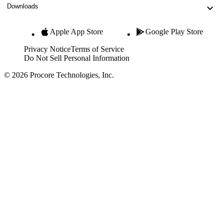
Downloads
Apple App Store
Google Play Store
Privacy Notice
Terms of Service
Do Not Sell Personal Information
© 2026 Procore Technologies, Inc.