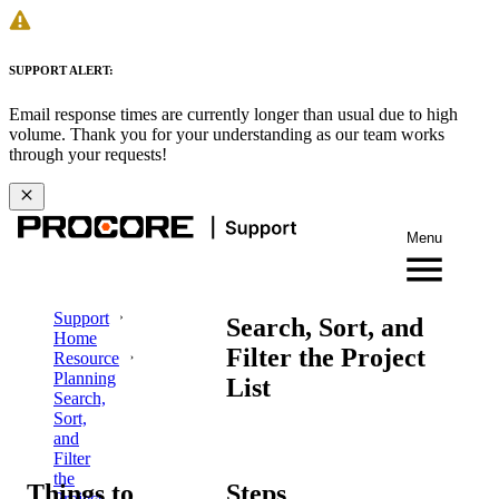
SUPPORT ALERT:
Email response times are currently longer than usual due to high
volume. Thank you for your understanding as our team works
through your requests!
Menu
Support
Search, Sort, and
Home
Filter the Project
Resource
Planning
List
Search,
Sort,
and
Filter
the
Things to
Steps
Project