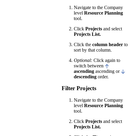
Navigate to the Company
level
Resource Planning
tool.
Click
Projects
and select
Projects List.
Click the
column header
to
sort by that column.
Optional:
Click again to
switch between
ascending
ascending or
descending
order.
Filter Projects
Navigate to the Company
level
Resource Planning
tool.
Click
Projects
and select
Projects List.