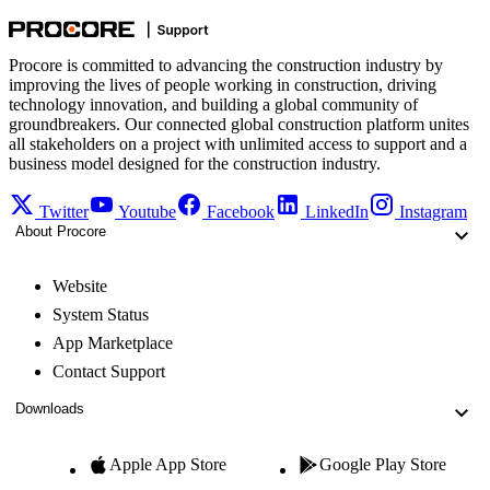
Procore is committed to advancing the construction industry by
improving the lives of people working in construction, driving
technology innovation, and building a global community of
groundbreakers. Our connected global construction platform unites
all stakeholders on a project with unlimited access to support and a
business model designed for the construction industry.
Twitter
Youtube
Facebook
LinkedIn
Instagram
About Procore
Website
System Status
App Marketplace
Contact Support
Downloads
Apple App Store
Google Play Store