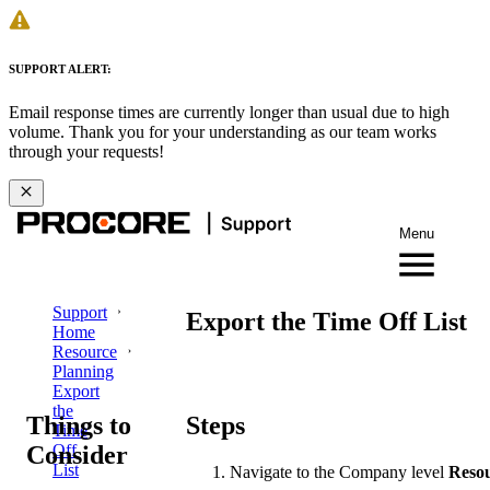
SUPPORT ALERT:
Email response times are currently longer than usual due to high
volume. Thank you for your understanding as our team works
through your requests!
Menu
Support
Export the Time Off List
Home
Resource
Planning
Export
the
Things to
Steps
Time
Consider
Off
List
Navigate to the Company level
Resou