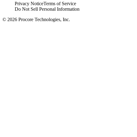
Privacy Notice
Terms of Service
Do Not Sell Personal Information
© 2026 Procore Technologies, Inc.