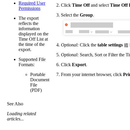
Required User
Click
Time Off
and select
Time Off L
Permissions
Select the
Group
.
The export
reflects the
information
displayed on the
Time Off List at
the time of the
Optional:
Click the
table settings
export.
Optional:
Search, Sort or Filter the T
Supported File
Formats:
Click
Export
.
Portable
From your internet browser, click
Pri
Document
File
(PDF)
See Also
Loading related
articles...